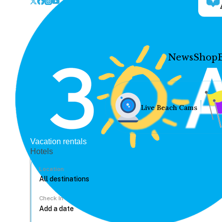
News
Shop
Live Beach Cams
Vacation rentals
Hotels
Location
Check In