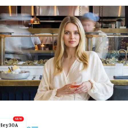
Hey30A