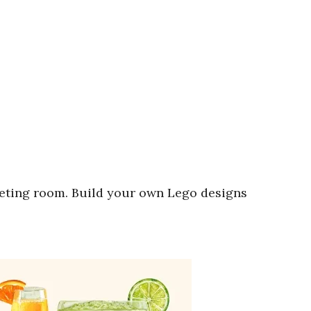
eting room. Build your own Lego designs