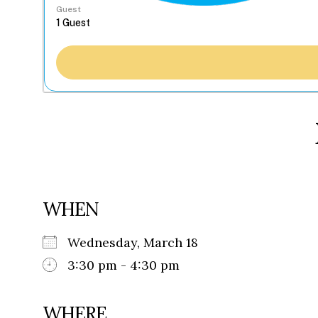
Guest
WHEN
Wednesday, March 18
3:30 pm - 4:30 pm
WHERE