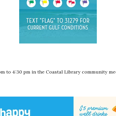
m to 4:30 pm in the Coastal Library community me