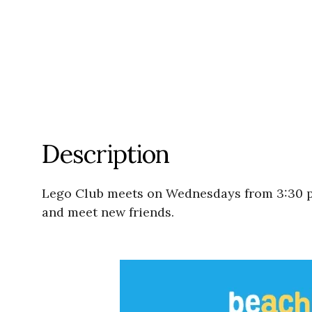
Description
Lego Club meets on Wednesdays from 3:30 p
and meet new friends.