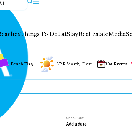
AI
Beaches
Things To Do
Eat
Stay
Real Estate
Media
So
Beach Flag
87°F Mostly Clear
30A Events
Check Out