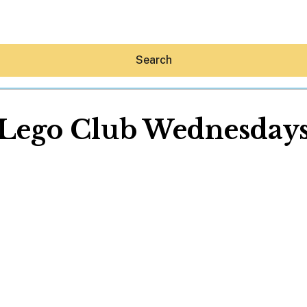
Search
Lego Club Wednesday
Hey30A AI
News
Shop
Beaches
Things To Do
Eat
Stay
Real Estate
Media