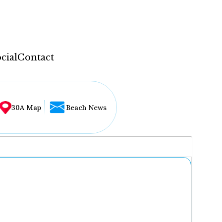
cial
Contact
30A Map
Beach News
...