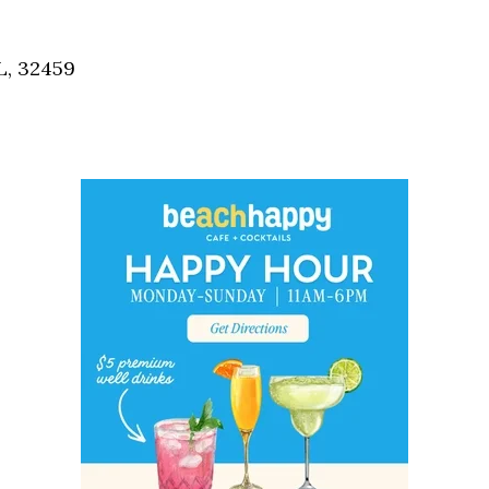
Social
Contact
L, 32459
WELCOME TO 30A
Sign up for beach news and local updates—pl
chance to win a $500 30A gift basket. One wi
each month!