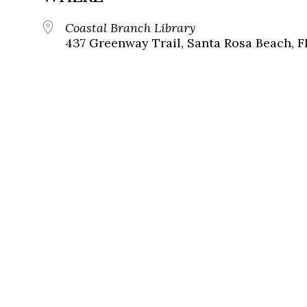
Coastal Branch Library
437 Greenway Trail, Santa Rosa Beach, F