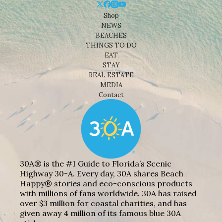
Shop
NEWS
BEACHES
THINGS TO DO
EAT
STAY
REAL ESTATE
MEDIA
Contact
30A® is the #1 Guide to Florida’s Scenic
Highway 30-A. Every day, 30A shares Beach
Happy® stories and eco-conscious products
with millions of fans worldwide. 30A has raised
over $3 million for coastal charities, and has
given away 4 million of its famous blue 30A