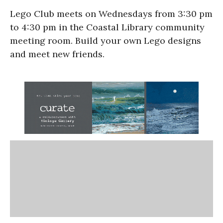
Lego Club meets on Wednesdays from 3:30 pm
to 4:30 pm in the Coastal Library community
meeting room. Build your own Lego designs
and meet new friends.