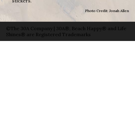
stickers.
Photo Credit: Jonah Allen
©The 30A Company | 30A®, Beach Happy® and Life
Shines® are Registered Trademarks