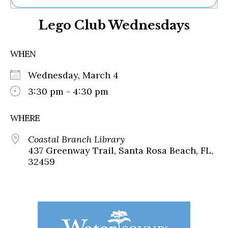
Ne
Lego Club Wednesdays
Sh
Be
Th
WHEN
Ea
St
Wednesday, March 4
Re
Me
3:30 pm - 4:30 pm
Soc
Co
WHERE
Coastal Branch Library
437 Greenway Trail, Santa Rosa Beach, FL,
32459