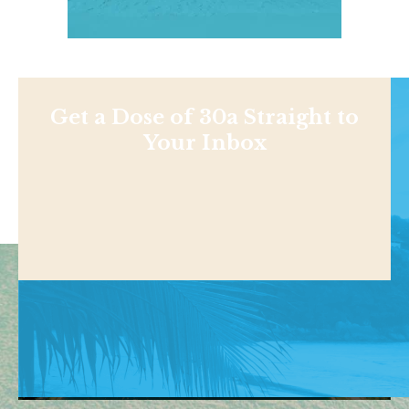
Get a Dose of 30a Straight to
Your Inbox