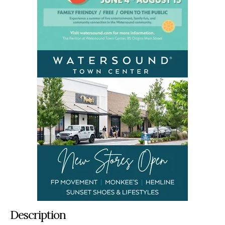
Description