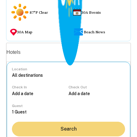
87°F Clear
30A Events
30A Map
Beach News
Vacation rentals
Hotels
Location
Check In
Check Out
...
Guest
Search