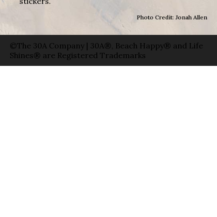
stickers.
Photo Credit: Jonah Allen
©The 30A Company | 30A®, Beach Happy® and Life
Shines® are Registered Trademarks