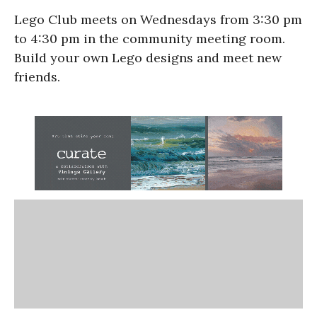
Lego Club meets on Wednesdays from 3:30 pm
to 4:30 pm in the community meeting room.
Build your own Lego designs and meet new
friends.