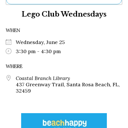
Ne
Lego Club Wednesdays
Sh
Be
Th
WHEN
Ea
St
Wednesday, June 25
Re
Me
3:30 pm - 4:30 pm
Soc
Co
WHERE
Coastal Branch Library
437 Greenway Trail, Santa Rosa Beach, FL,
32459