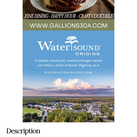
Description