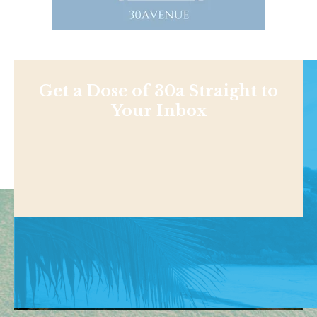
Get a Dose of 30a Straight to
Your Inbox