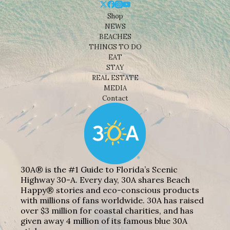
Shop
NEWS
BEACHES
THINGS TO DO
EAT
STAY
REAL ESTATE
MEDIA
Contact
30A® is the #1 Guide to Florida’s Scenic
Highway 30-A. Every day, 30A shares Beach
Happy® stories and eco-conscious products
with millions of fans worldwide. 30A has raised
over $3 million for coastal charities, and has
given away 4 million of its famous blue 30A