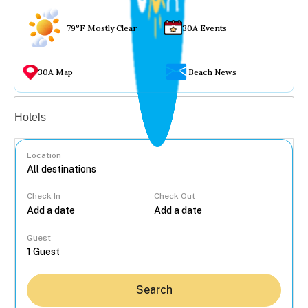
79°F Mostly Clear
30A Events
30A Map
Beach News
Vacation rentals
Hotels
Location
Check In
Check Out
...
Guest
Search