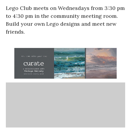
Lego Club meets on Wednesdays from 3:30 pm
to 4:30 pm in the community meeting room.
Build your own Lego designs and meet new
friends.