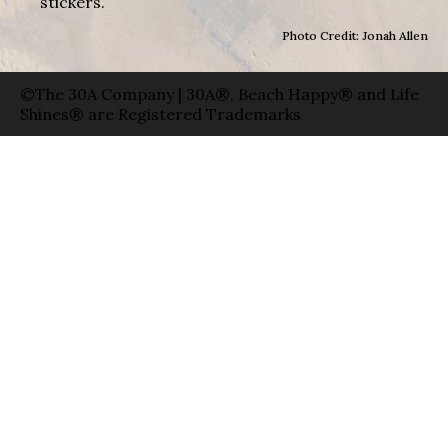
stickers.
Photo Credit: Jonah Allen
©The 30A Company | 30A®, Beach Happy® and Life
Shines® are Registered Trademarks