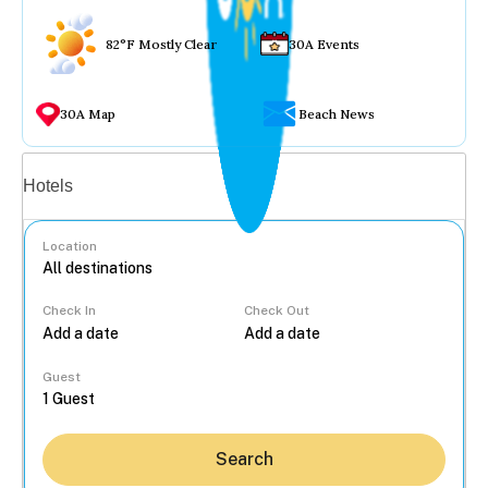
82°F Mostly Clear
30A Events
30A Map
Beach News
Vacation rentals
Hotels
Location
Check In
Check Out
...
Guest
Search