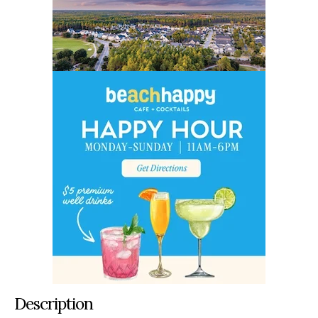
Description