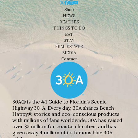
Shop
NEWS
BEACHES
THINGS TO DO
EAT
STAY
REAL ESTATE
MEDIA
Contact
30A® is the #1 Guide to Florida’s Scenic
Highway 30-A. Every day, 30A shares Beach
Happy® stories and eco-conscious products
with millions of fans worldwide. 30A has raised
over $3 million for coastal charities, and has
given away 4 million of its famous blue 30A