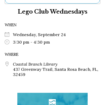
Ne
Lego Club Wednesdays
Sh
Be
Th
WHEN
Ea
St
Wednesday, September 24
Re
Me
3:30 pm - 4:30 pm
Soc
Co
WHERE
Coastal Branch Library
437 Greenway Trail, Santa Rosa Beach, FL,
32459