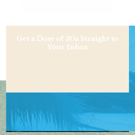
Get a Dose of 30a Straight to
Your Inbox