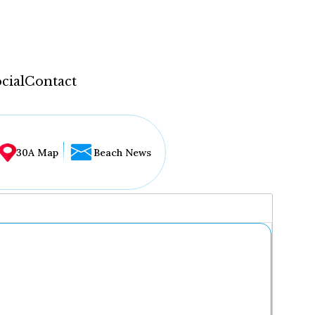
cial
Contact
30A Map
Beach News
...