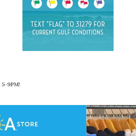
m 5-9PM!