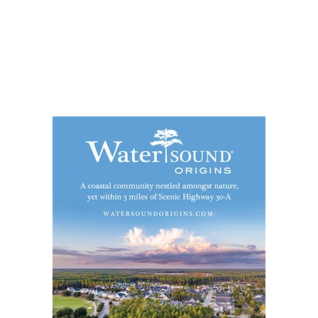
Social
Contact
WELCOME TO 30A
Sign up for beach news and local updates—pl
chance to win a $500 30A gift basket. One wi
each month!