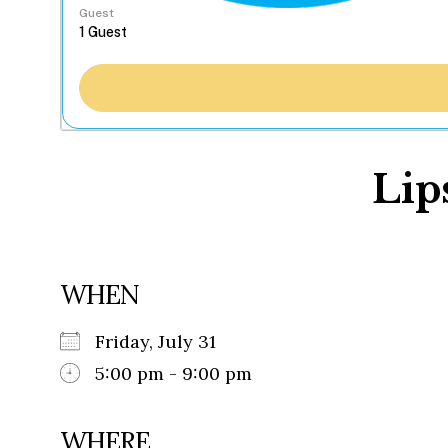
Guest
Lip
WHEN
Friday, July 31
5:00 pm - 9:00 pm
WHERE