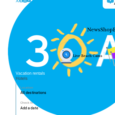
News
Shop
Live Beach Cams
Vacation rentals
Hotels
Location
Check In