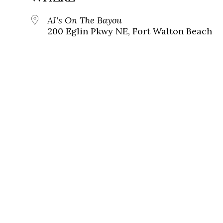
AJ's On The Bayou
200 Eglin Pkwy NE, Fort Walton Beach