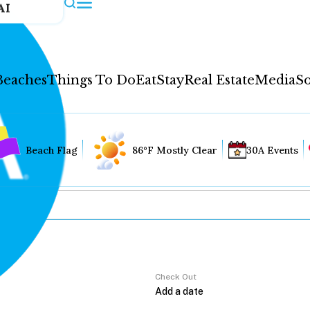
AI
Beaches
Things To Do
Eat
Stay
Real Estate
Media
So
Beach Flag
86°F Mostly Clear
30A Events
Check Out