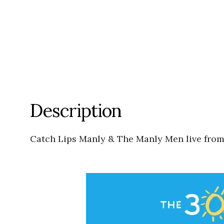
Description
Catch Lips Manly & The Manly Men live fro