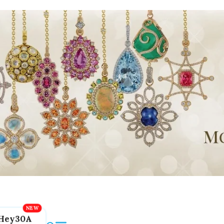
Hey30A