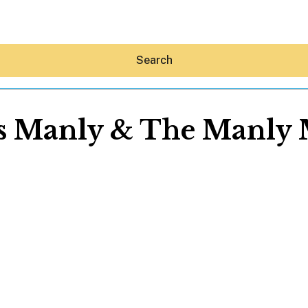
Search
s Manly & The Manly
Hey30A AI
News
Shop
Beaches
Things To Do
Eat
Stay
Real Estate
Media