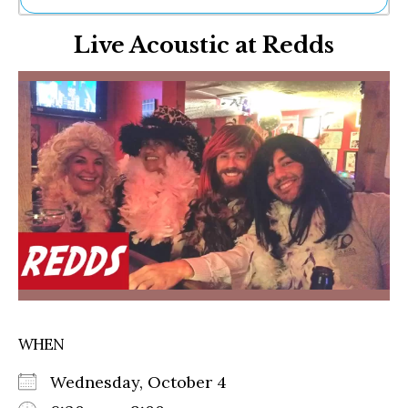
Ne
Live Acoustic at Redds
Sh
Be
Th
Ea
St
Re
Me
Soc
Co
WHEN
Wednesday, October 4