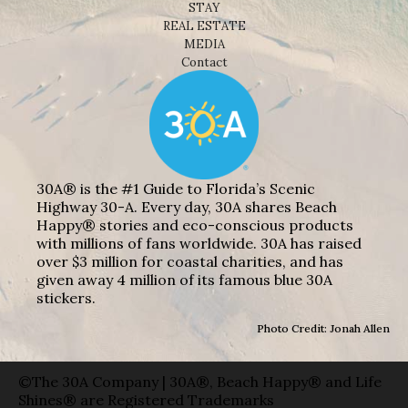
STAY
REAL ESTATE
MEDIA
Contact
30A® is the #1 Guide to Florida’s Scenic
Highway 30-A. Every day, 30A shares Beach
Happy® stories and eco-conscious products
with millions of fans worldwide. 30A has raised
over $3 million for coastal charities, and has
given away 4 million of its famous blue 30A
stickers.
Photo Credit: Jonah Allen
©The 30A Company | 30A®, Beach Happy® and Life
Shines® are Registered Trademarks