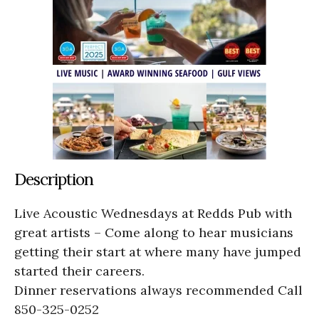
Description
Live Acoustic Wednesdays at Redds Pub with
great artists – Come along to hear musicians
getting their start at where many have jumped
started their careers.
Dinner reservations always recommended Call
850-325-0252