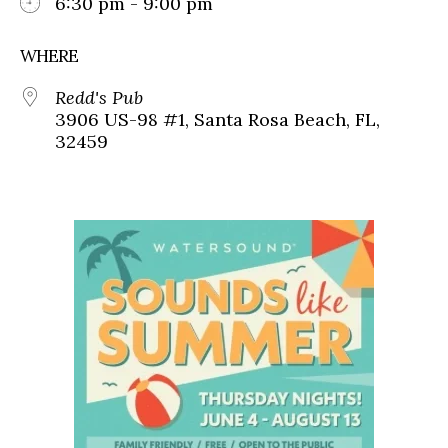
6:30 pm - 9:00 pm
WHERE
Redd's Pub
3906 US-98 #1, Santa Rosa Beach, FL,
32459