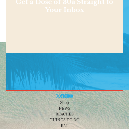
Get a Dose of 30a Straight to
Your Inbox
Shop
NEWS
BEACHES
THINGS TO DO
EAT