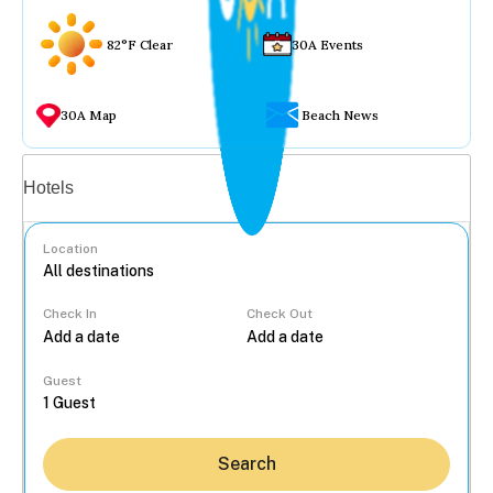
82°F Clear
30A Events
30A Map
Beach News
Vacation rentals
Hotels
Location
Check In
Check Out
...
Guest
Search