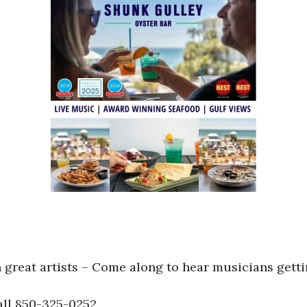
great artists – Come along to hear musicians getti
ll 850-325-0252