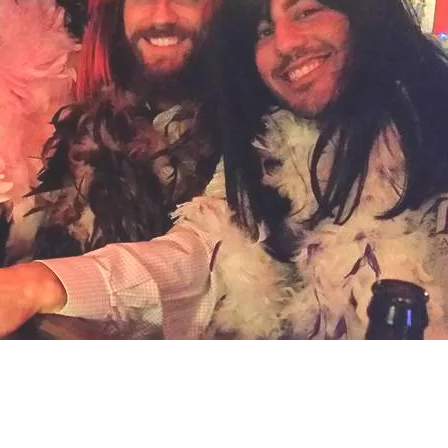
Social
Contact
WELCOME TO 30A
Sign up for beach news and local updates—pl
chance to win a $500 30A gift basket. One wi
each month!