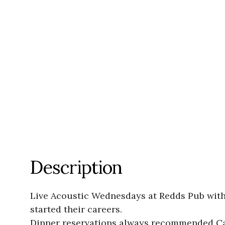
Description
Live Acoustic Wednesdays at Redds Pub with 
started their careers.
Dinner reservations always recommended Ca