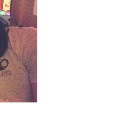
us a
nner