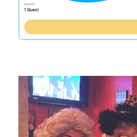
Guest