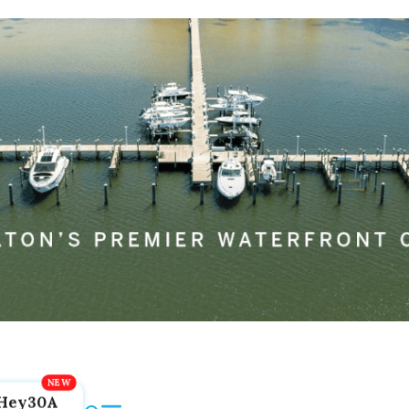
Hey30A