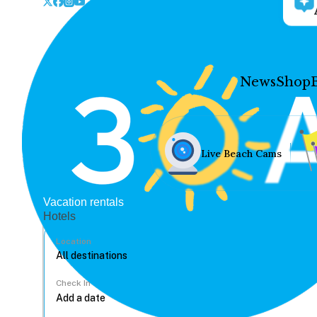
News
Shop
Live Beach Cams
Vacation rentals
Hotels
Location
Check In