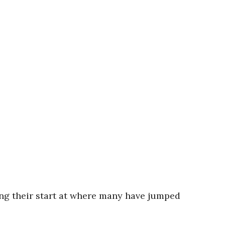
ng their start at where many have jumped