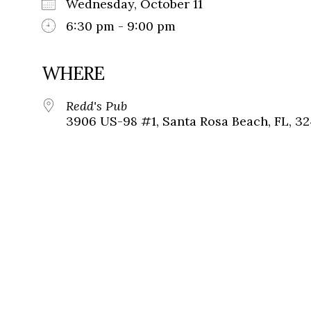
Wednesday, October 11
6:30 pm - 9:00 pm
WHERE
Redd's Pub
3906 US-98 #1, Santa Rosa Beach, FL, 3