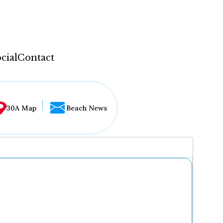
cial
Contact
30A Map
Beach News
...