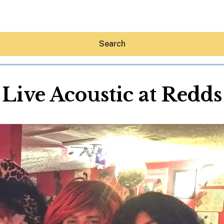
Search
Live Acoustic at Redds
Hey30A AI
News
Shop
Beaches
Things To Do
Eat
Stay
Real Estate
Media