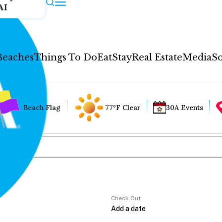
AI
Beaches
Things To Do
Eat
Stay
Real Estate
Media
So
Beach Flag
77°F Clear
30A Events
Check Out