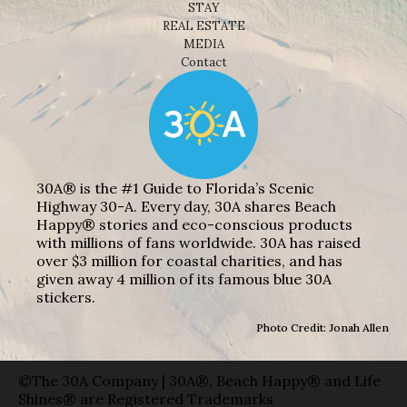
STAY
REAL ESTATE
MEDIA
Contact
30A® is the #1 Guide to Florida’s Scenic
Highway 30-A. Every day, 30A shares Beach
Happy® stories and eco-conscious products
with millions of fans worldwide. 30A has raised
over $3 million for coastal charities, and has
given away 4 million of its famous blue 30A
stickers.
Photo Credit: Jonah Allen
©The 30A Company | 30A®, Beach Happy® and Life
Shines® are Registered Trademarks