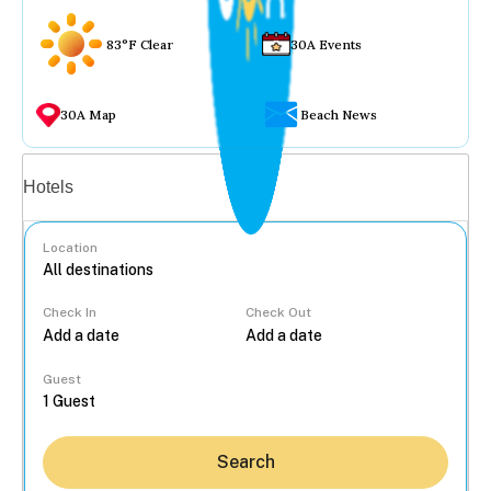
83°F Clear
30A Events
30A Map
Beach News
Vacation rentals
Hotels
Location
Check In
Check Out
...
Guest
Search