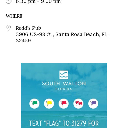
6:30 pm - 9:00 pm
WHERE
Redd's Pub
3906 US-98 #1, Santa Rosa Beach, FL,
32459