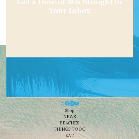
Get a Dose of 30a Straight to
Your Inbox
Shop
NEWS
BEACHES
THINGS TO DO
EAT