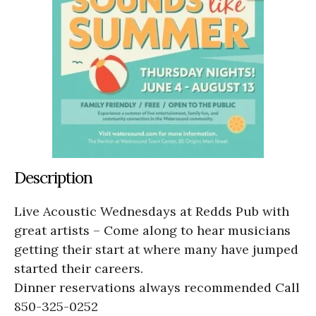
Description
Live Acoustic Wednesdays at Redds Pub with
great artists – Come along to hear musicians
getting their start at where many have jumped
started their careers.
Dinner reservations always recommended Call
850-325-0252