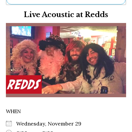
Ne
Live Acoustic at Redds
Sh
Be
Th
Ea
St
Re
Me
Soc
Co
WHEN
Wednesday, November 29