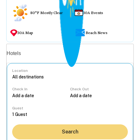
80°F Mostly Clear
30A Events
30A Map
Beach News
Vacation rentals
Hotels
Location
Check In
Check Out
...
Guest
Search