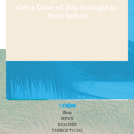
Get a Dose of 30a Straight to
Your Inbox
Shop
NEWS
BEACHES
THINGS TO DO