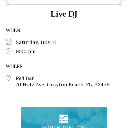
Ne
Live DJ
Sh
Be
Th
WHEN
Ea
St
Saturday, July 11
Re
Me
9:00 pm
Soc
Co
WHERE
Red Bar
70 Hotz Ave, Grayton Beach, FL, 32459