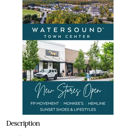
Description