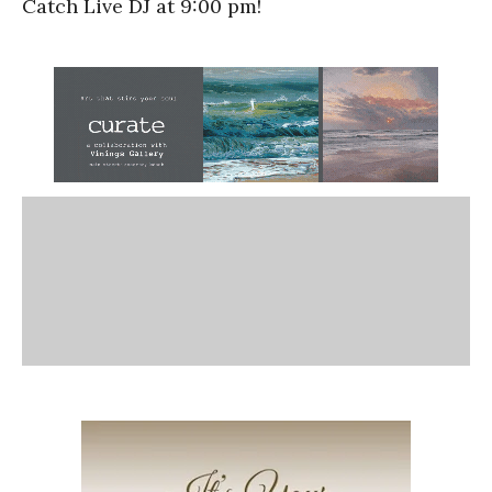
Catch Live DJ at 9:00 pm!