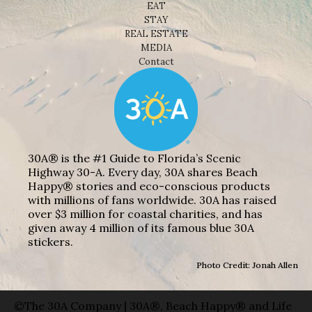
EAT
STAY
REAL ESTATE
MEDIA
Contact
30A® is the #1 Guide to Florida’s Scenic
Highway 30-A. Every day, 30A shares Beach
Happy® stories and eco-conscious products
with millions of fans worldwide. 30A has raised
over $3 million for coastal charities, and has
given away 4 million of its famous blue 30A
stickers.
Photo Credit: Jonah Allen
©The 30A Company | 30A®, Beach Happy® and Life