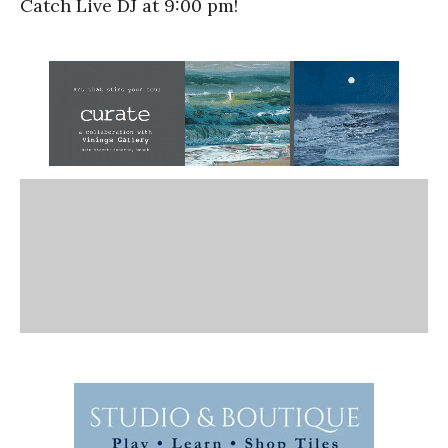
Catch Live DJ at 9:00 pm!