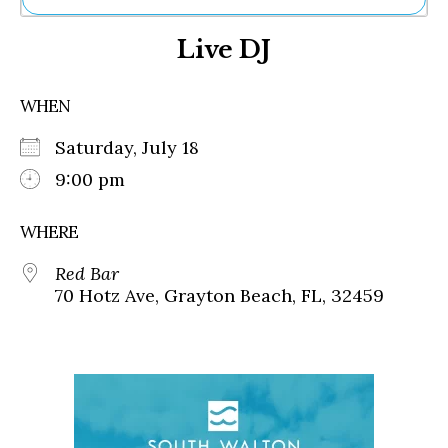
Ne
Live DJ
Sh
Be
Th
WHEN
Ea
St
Saturday, July 18
Re
Me
9:00 pm
Soc
Co
WHERE
Red Bar
70 Hotz Ave, Grayton Beach, FL, 32459