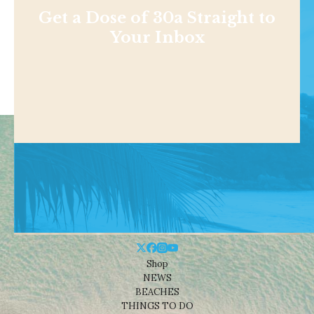
Get a Dose of 30a Straight to
Your Inbox
Shop
NEWS
BEACHES
THINGS TO DO