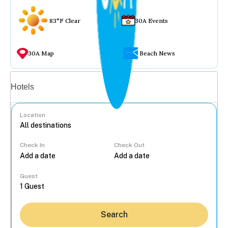
83°F Clear
30A Events
30A Map
Beach News
Vacation rentals
Hotels
Location
Check In
Check Out
...
Guest
Search