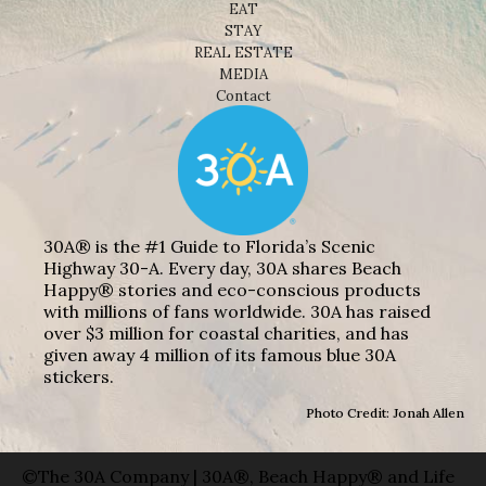
EAT
STAY
REAL ESTATE
MEDIA
Contact
30A® is the #1 Guide to Florida’s Scenic
Highway 30-A. Every day, 30A shares Beach
Happy® stories and eco-conscious products
with millions of fans worldwide. 30A has raised
over $3 million for coastal charities, and has
given away 4 million of its famous blue 30A
stickers.
Photo Credit: Jonah Allen
©The 30A Company | 30A®, Beach Happy® and Life