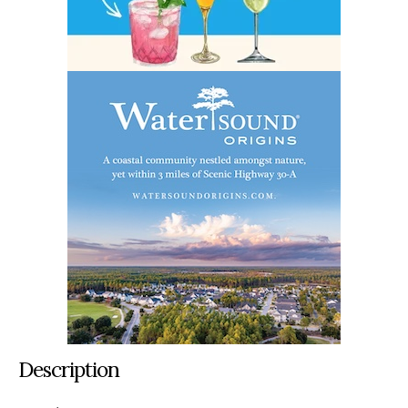
Description