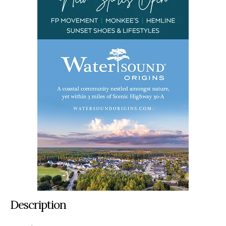
Description