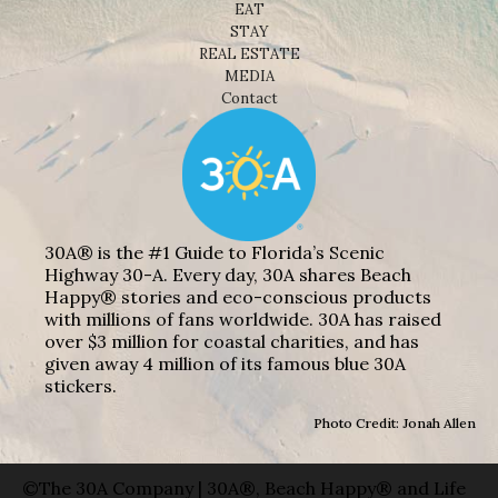
EAT
STAY
REAL ESTATE
MEDIA
Contact
30A® is the #1 Guide to Florida’s Scenic
Highway 30-A. Every day, 30A shares Beach
Happy® stories and eco-conscious products
with millions of fans worldwide. 30A has raised
over $3 million for coastal charities, and has
given away 4 million of its famous blue 30A
stickers.
Photo Credit: Jonah Allen
©The 30A Company | 30A®, Beach Happy® and Life