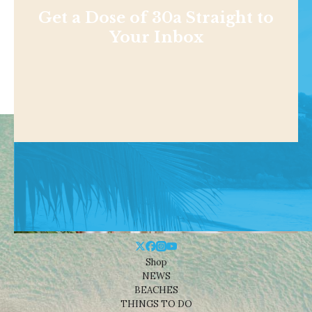
Get a Dose of 30a Straight to
Your Inbox
Shop
NEWS
BEACHES
THINGS TO DO