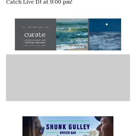
Catch Live DJ at 9:00 pm!