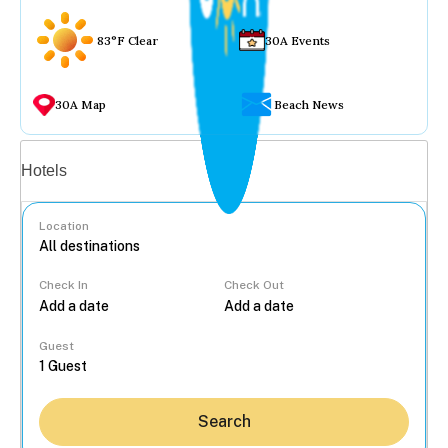
83°F Clear
30A Events
30A Map
Beach News
Vacation rentals
Hotels
Location
Check In
Check Out
...
Guest
Search