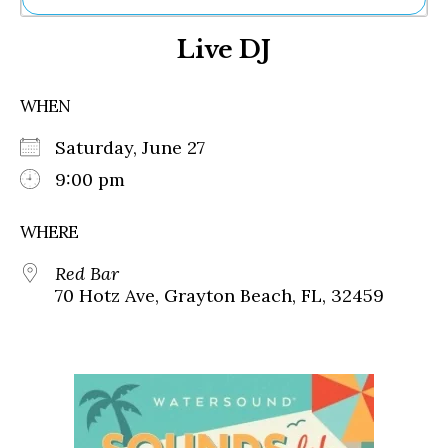
Ne
Live DJ
Sh
Be
Th
WHEN
Ea
St
Saturday, June 27
Re
Me
9:00 pm
Soc
Co
WHERE
Red Bar
70 Hotz Ave, Grayton Beach, FL, 32459