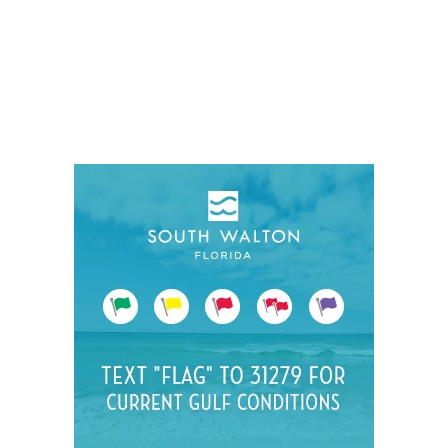
Social
Contact
WELCOME TO 30A
Sign up for beach news and local updates—pl
chance to win a $500 30A gift basket. One wi
each month!