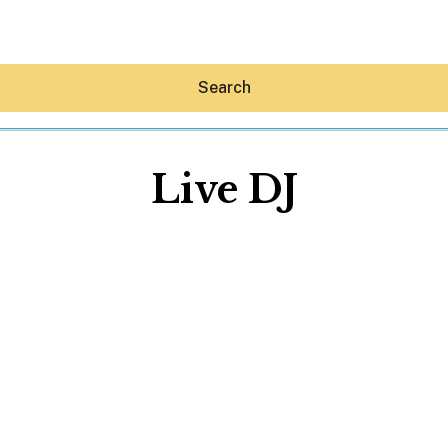
Search
Live DJ
Hey30A AI
News
Shop
Beaches
Things To Do
Eat
Stay
Real Estate
Media