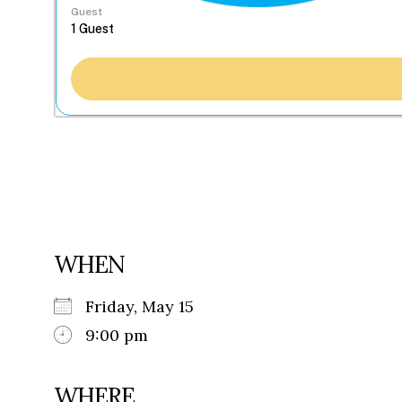
Guest
WHEN
Friday, May 15
9:00 pm
WHERE