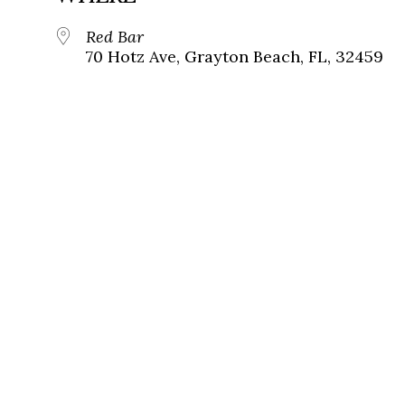
Red Bar
70 Hotz Ave, Grayton Beach, FL, 32459