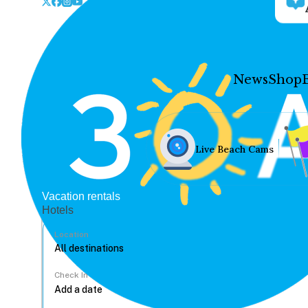
News
Shop
Live Beach Cams
Vacation rentals
Hotels
Location
Check In