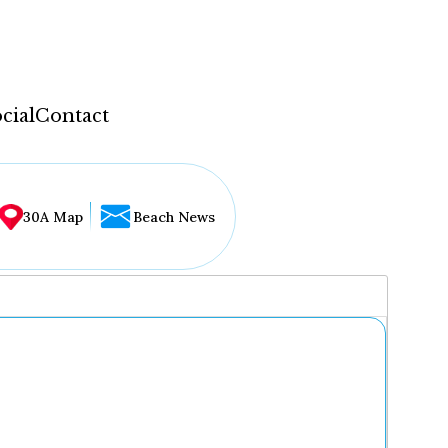
cial
Contact
30A Map
Beach News
...