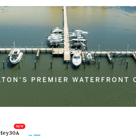
Hey30A