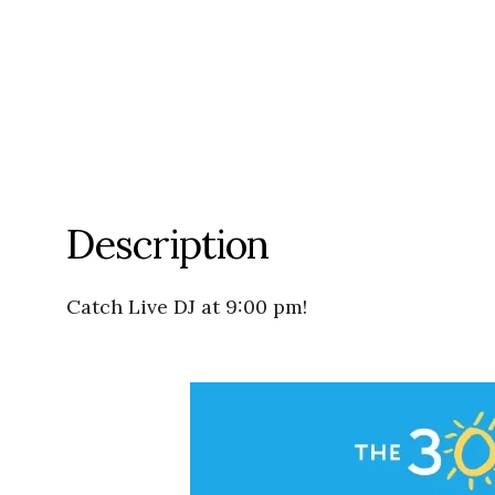
Description
Catch Live DJ at 9:00 pm!