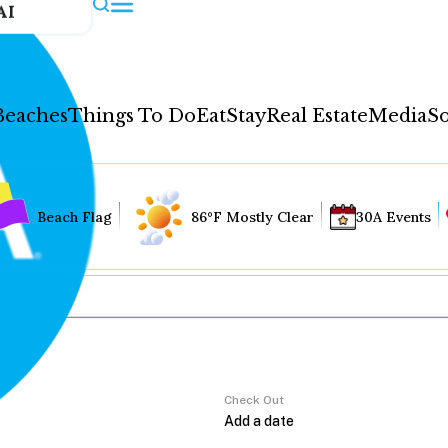
AI
Beaches
Things To Do
Eat
Stay
Real Estate
Media
So
Beach Flag
86°F Mostly Clear
30A Events
Check Out