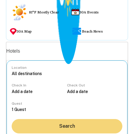
81°F Mostly Clear
30A Events
30A Map
Beach News
Vacation rentals
Hotels
Location
Check In
Check Out
...
Guest
Search