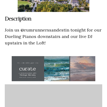
Description
Join us @rumrunnerssandestin tonight for our
Dueling Pianos downstairs and our live DJ
upstairs in the Loft!