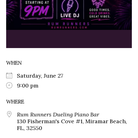
WHEN
Saturday, June 27
9:00 pm
WHERE
Rum Runners Dueling Piano Bar
130 Fisherman's Cove #1, Miramar Beach,
FL, 32550