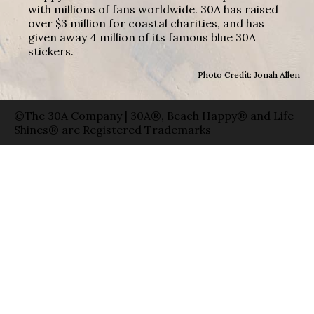
with millions of fans worldwide. 30A has raised
over $3 million for coastal charities, and has
given away 4 million of its famous blue 30A
stickers.
Photo Credit: Jonah Allen
©The 30A Company | 30A®, Beach Happy® and Life
Shines® are Registered Trademarks