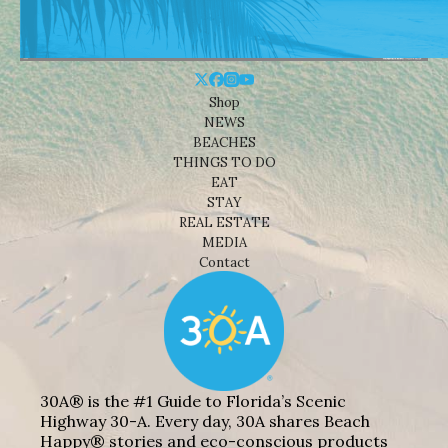
Shop
NEWS
BEACHES
THINGS TO DO
EAT
STAY
REAL ESTATE
MEDIA
Contact
30A® is the #1 Guide to Florida’s Scenic
Highway 30-A. Every day, 30A shares Beach
Happy® stories and eco-conscious products