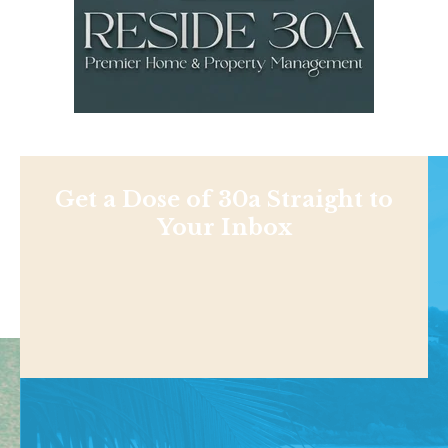
Get a Dose of 30a Straight to
Your Inbox