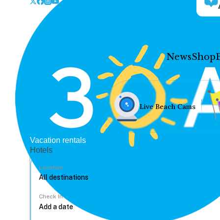
News
Shop
Live Beach Cams
Vacation rentals
Hotels
Location
Check In