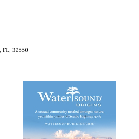
, FL, 32550