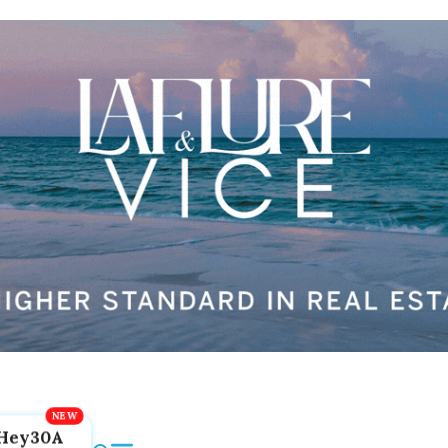
Hey30A