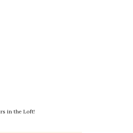
s in the Loft!