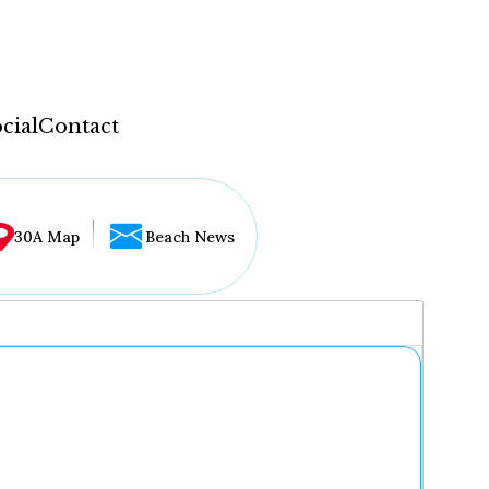
cial
Contact
30A Map
Beach News
...