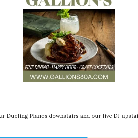
r Dueling Pianos downstairs and our live DJ upstair