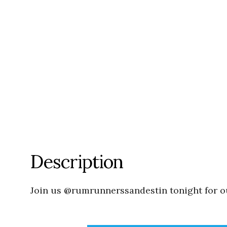
Description
Join us @rumrunnerssandestin tonight for ou