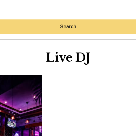
Search
Live DJ
Hey30A AI
News
Shop
Beaches
Things To Do
Eat
Stay
Real Estate
Media