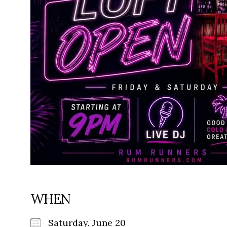
WHEN
Saturday, June 20