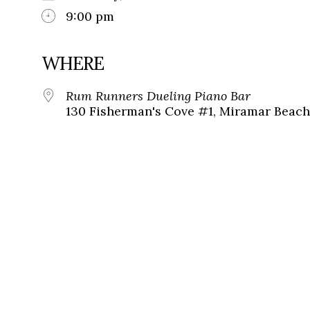
9:00 pm
WHERE
Rum Runners Dueling Piano Bar
130 Fisherman's Cove #1, Miramar Beach