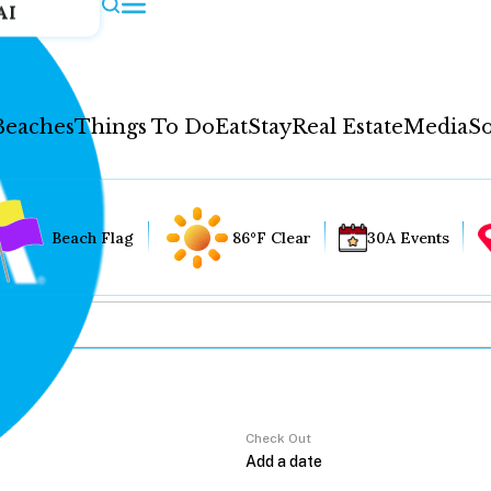
AI
Beaches
Things To Do
Eat
Stay
Real Estate
Media
So
Beach Flag
86°F Clear
30A Events
Check Out