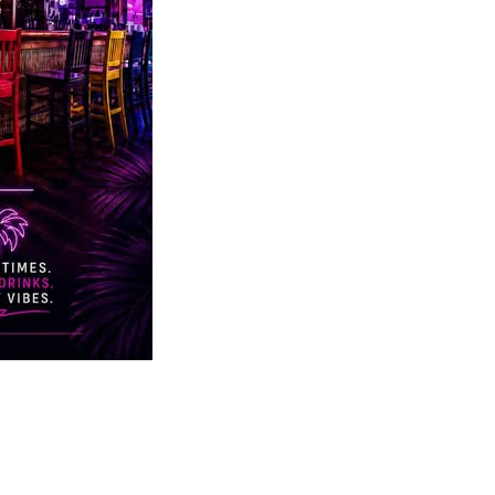
Social
Contact
WELCOME TO 30A
Sign up for beach news and local updates—pl
chance to win a $500 30A gift basket. One wi
each month!