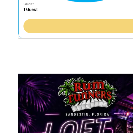
Guest