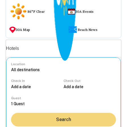
86°F Clear
30A Events
30A Map
Beach News
Vacation rentals
Hotels
Location
Check In
Check Out
...
Guest
Search