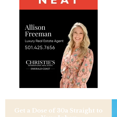
Get a Dose of 30a Straight to