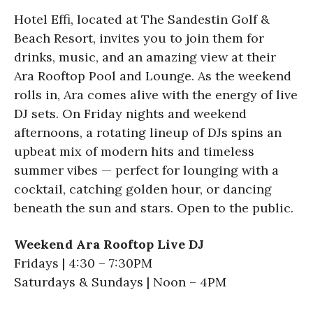
Hotel Effi, located at The Sandestin Golf &
Beach Resort, invites you to join them for
drinks, music, and an amazing view at their
Ara Rooftop Pool and Lounge. As the weekend
rolls in, Ara comes alive with the energy of live
DJ sets. On Friday nights and weekend
afternoons, a rotating lineup of DJs spins an
upbeat mix of modern hits and timeless
summer vibes — perfect for lounging with a
cocktail, catching golden hour, or dancing
beneath the sun and stars. Open to the public.
Weekend Ara Rooftop Live DJ
Fridays | 4:30 – 7:30PM
Saturdays & Sundays | Noon – 4PM