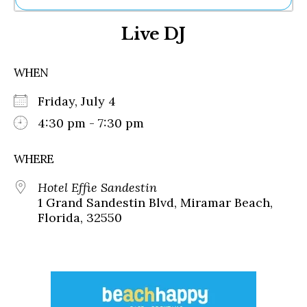
Ne
Live DJ
Sh
Be
Th
WHEN
Ea
St
Friday, July 4
Re
Me
4:30 pm - 7:30 pm
Soc
Co
WHERE
Hotel Effie Sandestin
1 Grand Sandestin Blvd, Miramar Beach,
Florida, 32550