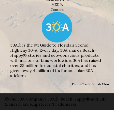
MEDIA
Contact
30A® is the #1 Guide to Florida’s Scenic
Highway 30-A. Every day, 30A shares Beach
Happy® stories and eco-conscious products
with millions of fans worldwide. 30A has raised
over $3 million for coastal charities, and has
given away 4 million of its famous blue 30A
stickers.
Photo Credit: Jonah Allen
©The 30A Company | 30A®, Beach Happy® and Life
Shines® are Registered Trademarks