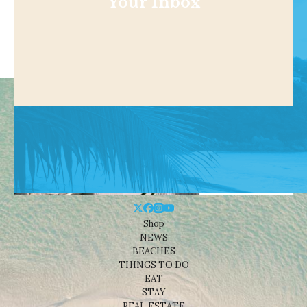
Your Inbox
Shop
NEWS
BEACHES
THINGS TO DO
EAT
STAY
REAL ESTATE