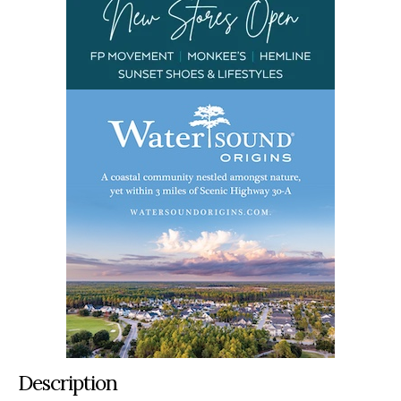
Description