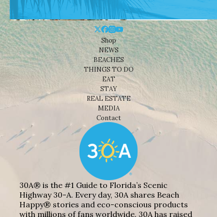
Shop
NEWS
BEACHES
THINGS TO DO
EAT
STAY
REAL ESTATE
MEDIA
Contact
30A® is the #1 Guide to Florida’s Scenic
Highway 30-A. Every day, 30A shares Beach
Happy® stories and eco-conscious products
with millions of fans worldwide. 30A has raised