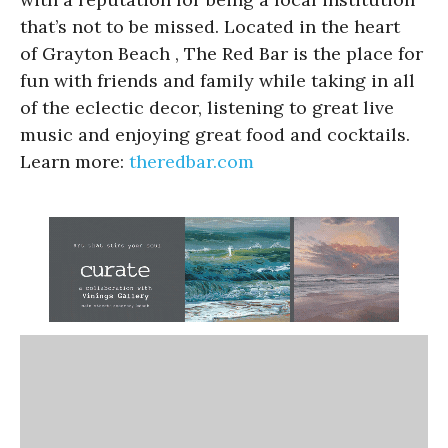
that’s not to be missed. Located in the heart
of Grayton Beach , The Red Bar is the place for
fun with friends and family while taking in all
of the eclectic decor, listening to great live
music and enjoying great food and cocktails.
Learn more:
theredbar.com