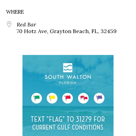
WHERE
Red Bar
70 Hotz Ave, Grayton Beach, FL, 32459