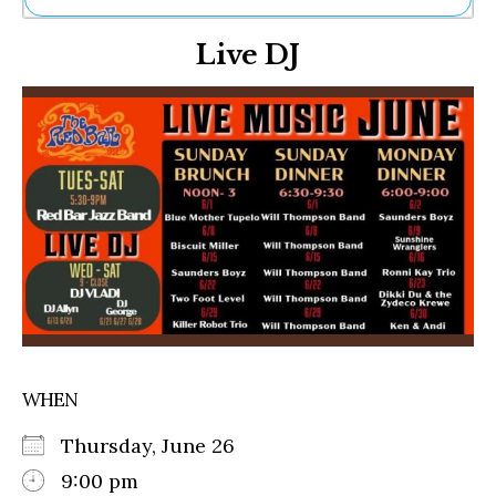
Ne
Live DJ
Sh
Be
Th
Ea
St
Re
Me
Soc
Co
WHEN
Thursday, June 26
9:00 pm