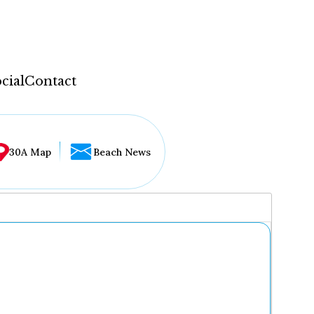
cial
Contact
30A Map
Beach News
...