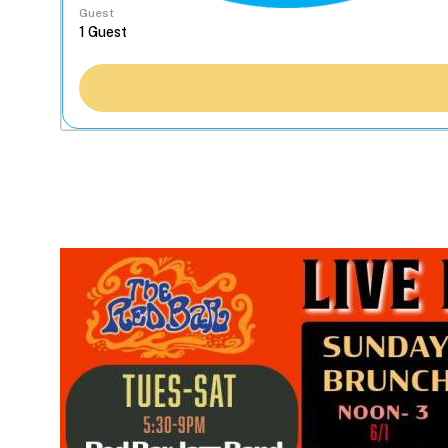
Guest