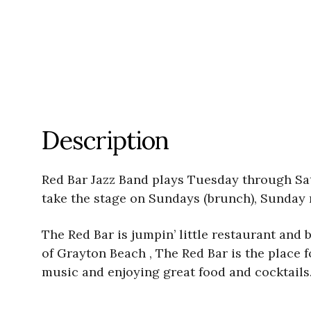
Description
Red Bar Jazz Band plays Tuesday through Satu
take the stage on Sundays (brunch), Sunday 
The Red Bar is jumpin’ little restaurant and b
of Grayton Beach , The Red Bar is the place fo
music and enjoying great food and cocktails