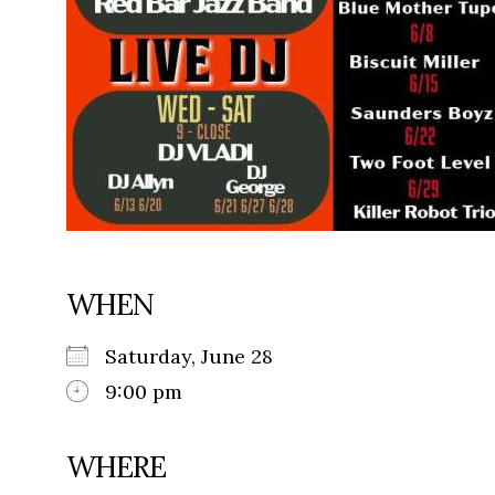
WHEN
Saturday, June 28
9:00 pm
WHERE