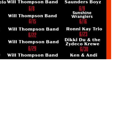
Social
Contact
WELCOME TO 30A
Sign up for beach news and local updates—pl
chance to win a $500 30A gift basket. One wi
each month!