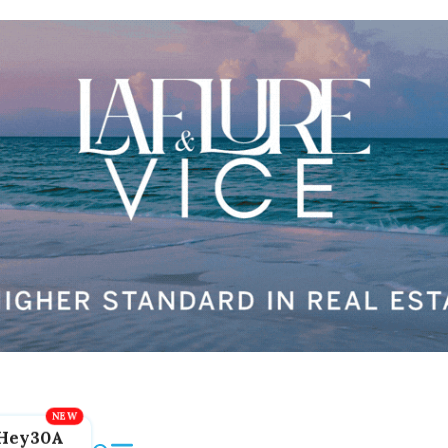
Hey30A