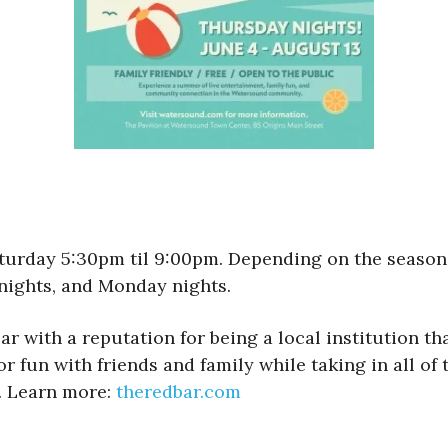
rday 5:30pm til 9:00pm. Depending on the season, a
nights, and Monday nights.
ar with a reputation for being a local institution th
r fun with friends and family while taking in all of t
. Learn more:
theredbar.com