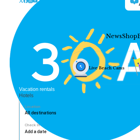
News
Shop
Live Beach Cams
Vacation rentals
Hotels
Location
Check In