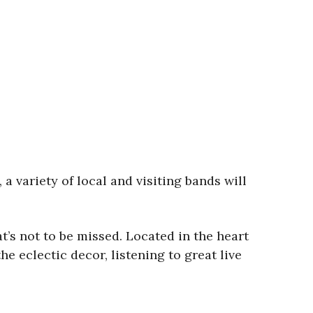
 variety of local and visiting bands will
at’s not to be missed. Located in the heart
he eclectic decor, listening to great live