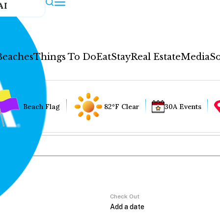
AI
Beaches
Things To Do
Eat
Stay
Real Estate
Media
So
Beach Flag
82°F Clear
30A Events
Check Out