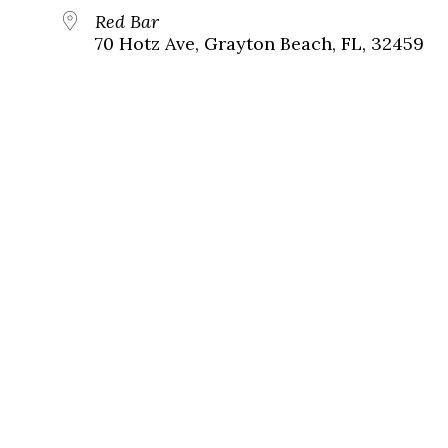
Red Bar
70 Hotz Ave, Grayton Beach, FL, 32459