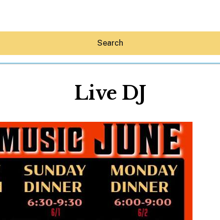
Search
Live DJ
Hey30A AI
News
Shop
Beaches
Things To Do
Eat
Stay
Real Estate
Media