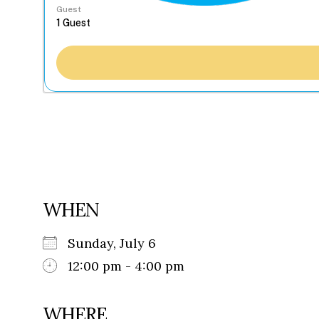
Guest
WHEN
Sunday, July 6
12:00 pm - 4:00 pm
WHERE