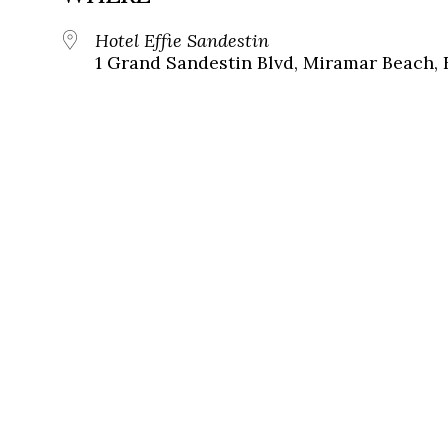
Hotel Effie Sandestin
1 Grand Sandestin Blvd, Miramar Beach, 