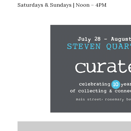
Saturdays & Sundays | Noon – 4PM