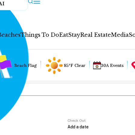
AI
Beaches
Things To Do
Eat
Stay
Real Estate
Media
So
Beach Flag
85°F Clear
30A Events
Check Out