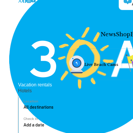
News
Shop
Live Beach Cams
Vacation rentals
Hotels
Location
Check In