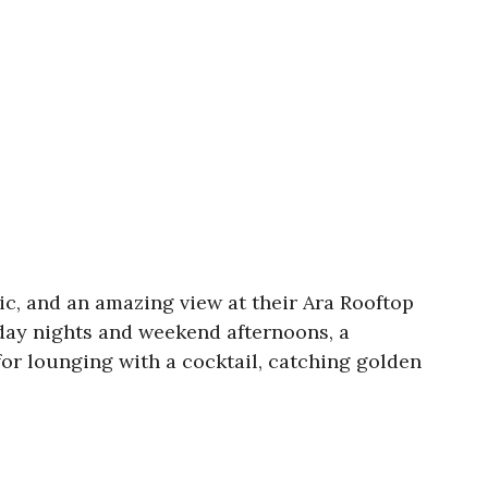
sic, and an amazing view at their Ara Rooftop
iday nights and weekend afternoons, a
or lounging with a cocktail, catching golden