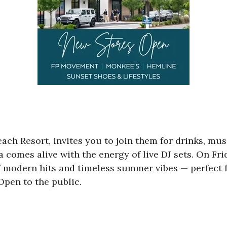
each Resort, invites you to join them for drinks, mu
a comes alive with the energy of live DJ sets. On Fr
f modern hits and timeless summer vibes — perfect f
Open to the public.