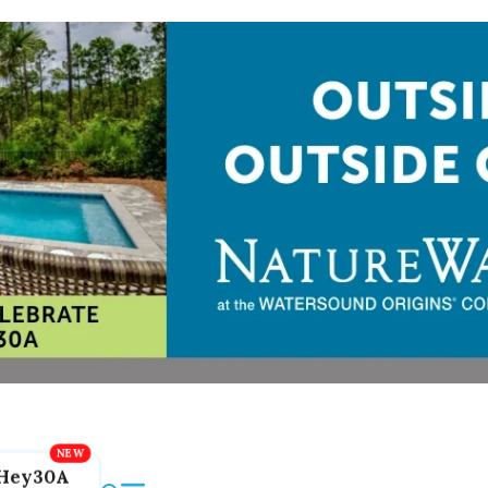
Hey30A