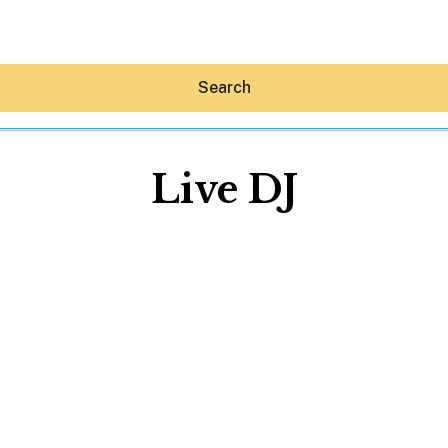
Search
Live DJ
Hey30A AI
News
Shop
Beaches
Things To Do
Eat
Stay
Real Estate
Media