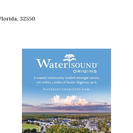
Social
Contact
Florida, 32550
WELCOME TO 30A
Sign up for beach news and local updates—pl
chance to win a $500 30A gift basket. One wi
each month!