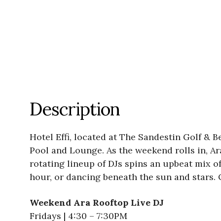
Description
Hotel Effi, located at The Sandestin Golf & B
Pool and Lounge. As the weekend rolls in, Ar
rotating lineup of DJs spins an upbeat mix o
hour, or dancing beneath the sun and stars. 
Weekend Ara Rooftop Live DJ
Fridays | 4:30 – 7:30PM