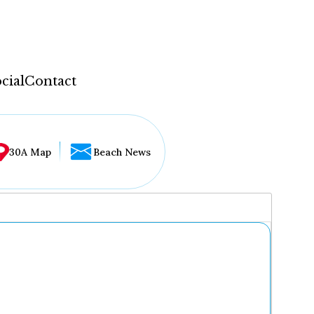
cial
Contact
30A Map
Beach News
...