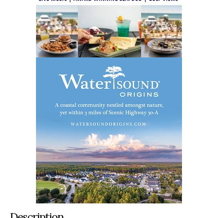
Description