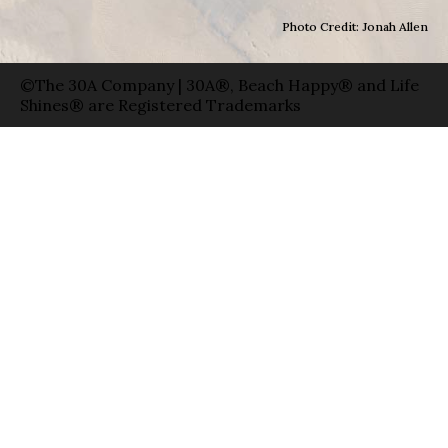
Photo Credit: Jonah Allen
©The 30A Company | 30A®, Beach Happy® and Life
Shines® are Registered Trademarks