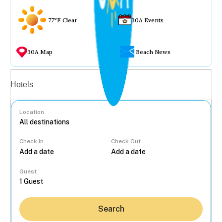
77°F Clear
30A Events
30A Map
Beach News
Vacation rentals
Hotels
Location
Check In
Check Out
...
Guest
Search