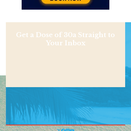
Get a Dose of 30a Straight to
Your Inbox