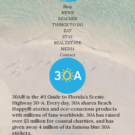
Shop
NEWS
BEACHES
THINGS TO DO
EAT
STAY
REAL ESTATE
MEDIA
Contact
30A® is the #1 Guide to Florida’s Scenic
Highway 30-A. Every day, 30A shares Beach
Happy® stories and eco-conscious products
with millions of fans worldwide. 30A has raised
over $3 million for coastal charities, and has
given away 4 million of its famous blue 30A
stickers.