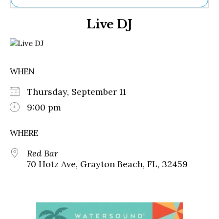
Ne
Live DJ
Sh
Be
Th
Ea
St
WHEN
Re
Me
Thursday, September 11
Soc
Co
9:00 pm
WHERE
Red Bar
70 Hotz Ave, Grayton Beach, FL, 32459