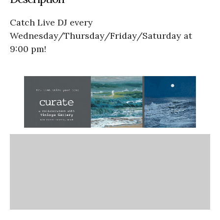
Catch Live DJ every
Wednesday/Thursday/Friday/Saturday at
9:00 pm!