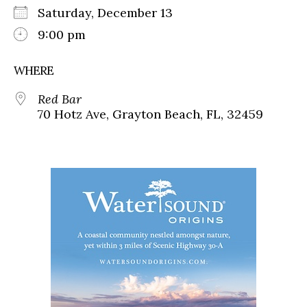
Saturday, December 13
9:00 pm
WHERE
Red Bar
70 Hotz Ave, Grayton Beach, FL, 32459