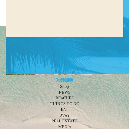
Shop
NEWS
BEACHES
THINGS TO DO
EAT
STAY
REAL ESTATE
MEDIA