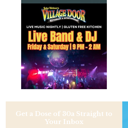
Get a Dose of 30a Straight to
Your Inbox