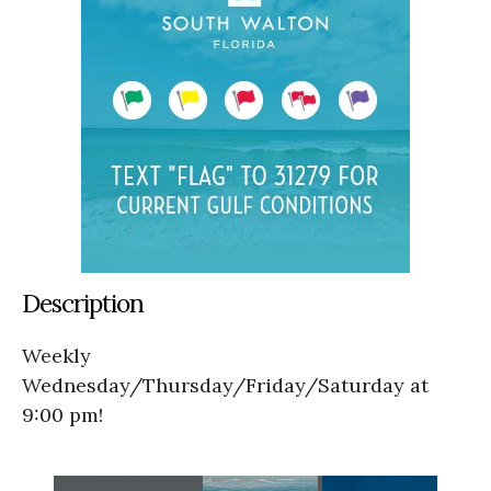
Description
Weekly
Wednesday/Thursday/Friday/Saturday at
9:00 pm!