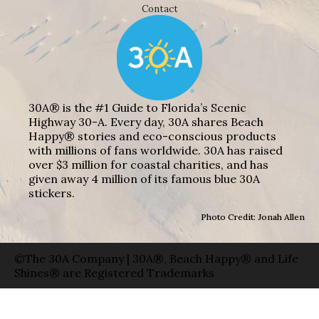
Contact
30A® is the #1 Guide to Florida’s Scenic
Highway 30-A. Every day, 30A shares Beach
Happy® stories and eco-conscious products
with millions of fans worldwide. 30A has raised
over $3 million for coastal charities, and has
given away 4 million of its famous blue 30A
stickers.
Photo Credit: Jonah Allen
©The 30A Company | 30A®, Beach Happy® and Life
Shines® are Registered Trademarks