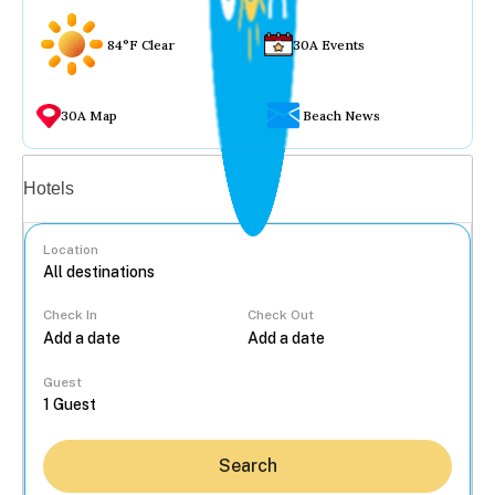
84°F Clear
30A Events
30A Map
Beach News
Vacation rentals
Hotels
Location
Check In
Check Out
...
Guest
Search