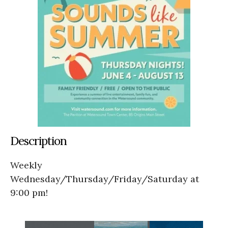
Description
Weekly
Wednesday/Thursday/Friday/Saturday at
9:00 pm!