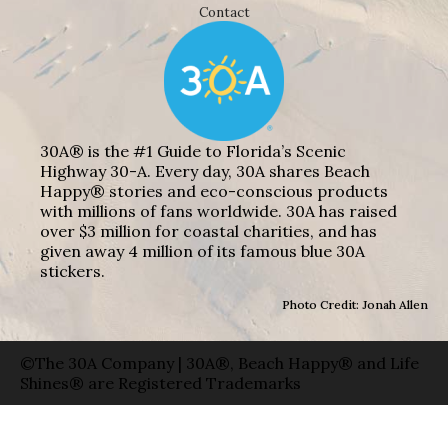
Contact
30A® is the #1 Guide to Florida’s Scenic
Highway 30-A. Every day, 30A shares Beach
Happy® stories and eco-conscious products
with millions of fans worldwide. 30A has raised
over $3 million for coastal charities, and has
given away 4 million of its famous blue 30A
stickers.
Photo Credit: Jonah Allen
©The 30A Company | 30A®, Beach Happy® and Life
Shines® are Registered Trademarks