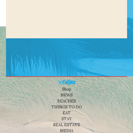
Shop
NEWS
BEACHES
THINGS TO DO
EAT
STAY
REAL ESTATE
MEDIA