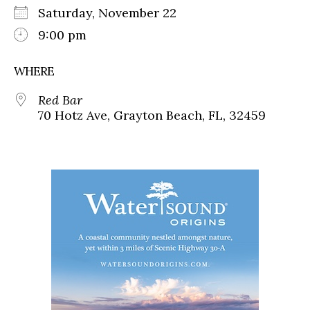
Saturday, November 22
9:00 pm
WHERE
Red Bar
70 Hotz Ave, Grayton Beach, FL, 32459