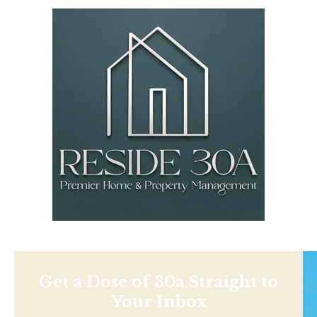
Get a Dose of 30a Straight to
Your Inbox