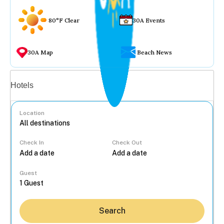
80°F Clear
30A Events
30A Map
Beach News
Vacation rentals
Hotels
Location
Check In
Check Out
...
Guest
Search