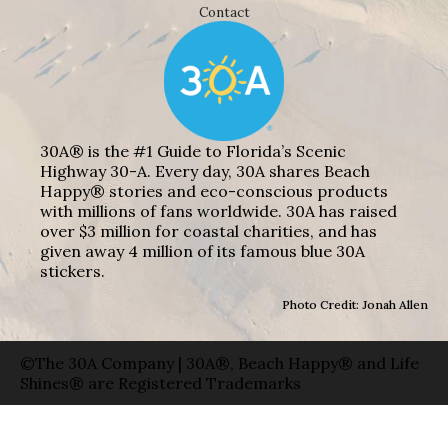
Contact
30A® is the #1 Guide to Florida’s Scenic
Highway 30-A. Every day, 30A shares Beach
Happy® stories and eco-conscious products
with millions of fans worldwide. 30A has raised
over $3 million for coastal charities, and has
given away 4 million of its famous blue 30A
stickers.
Photo Credit: Jonah Allen
©The 30A Company | 30A®, Beach Happy® and Life
Shines® are Registered Trademarks