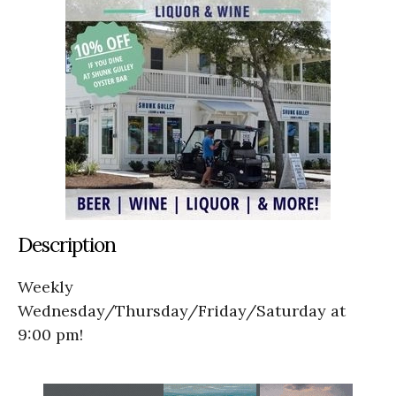
Description
Weekly
Wednesday/Thursday/Friday/Saturday at
9:00 pm!