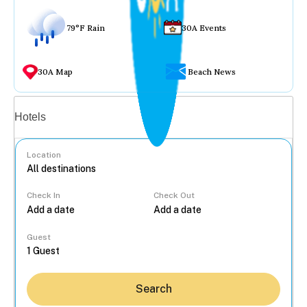
79°F Rain
30A Events
30A Map
Beach News
Vacation rentals
Hotels
Location
Check In
Check Out
...
Guest
Search