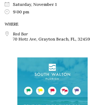
Saturday, November 1
9:00 pm
WHERE
Red Bar
70 Hotz Ave, Grayton Beach, FL, 32459