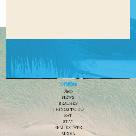
Shop
NEWS
BEACHES
THINGS TO DO
EAT
STAY
REAL ESTATE
MEDIA