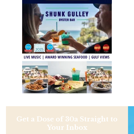
Get a Dose of 30a Straight to
Your Inbox