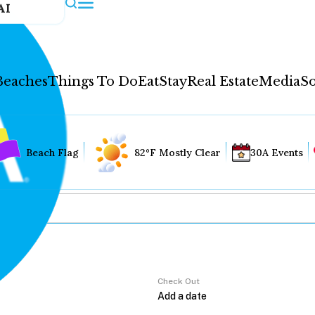
AI
Beaches
Things To Do
Eat
Stay
Real Estate
Media
So
Beach Flag
82°F Mostly Clear
30A Events
Check Out