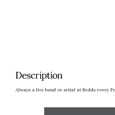
Description
Always a live band or artist at Redds every F