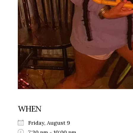
WHEN
Friday, August 9
7:30 pm - 10:00 pm