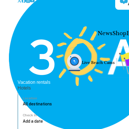
News
Shop
Live Beach Cams
Vacation rentals
Hotels
Location
Check In