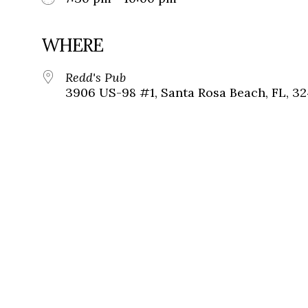
WHERE
Redd's Pub
3906 US-98 #1, Santa Rosa Beach, FL, 3