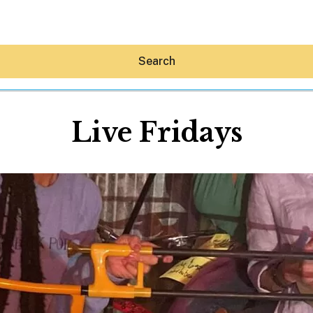
Search
Live Fridays
Hey30A AI
News
Shop
Beaches
Things To Do
Eat
Stay
Real Estate
Media