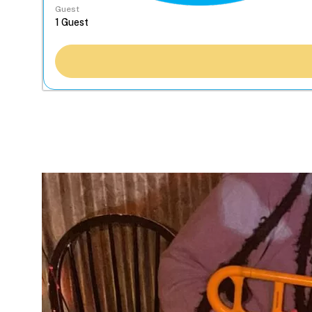
Guest