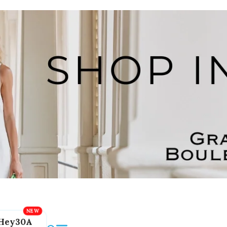
Hey30A