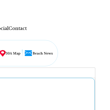
cial
Contact
30A Map
Beach News
...