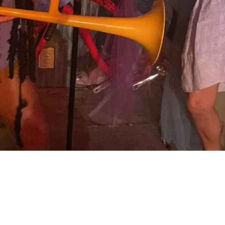
Social
Contact
WELCOME TO 30A
Sign up for beach news and local updates—pl
chance to win a $500 30A gift basket. One wi
each month!