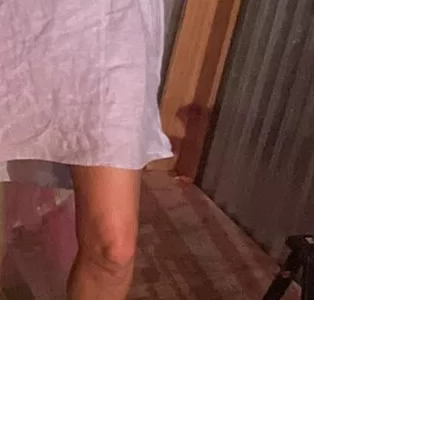
us a
nner