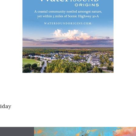
riday