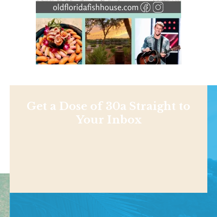
Get a Dose of 30a Straight to
Your Inbox