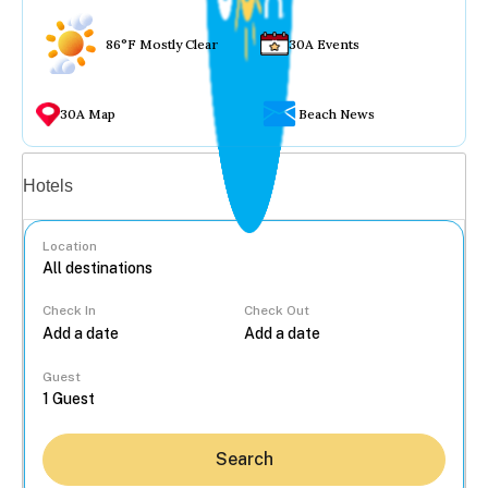
86°F Mostly Clear
30A Events
30A Map
Beach News
Vacation rentals
Hotels
Location
Check In
Check Out
...
Guest
Search