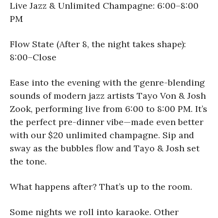
Live Jazz & Unlimited Champagne: 6:00–8:00
PM
Flow State (After 8, the night takes shape):
8:00–Close
Ease into the evening with the genre-blending
sounds of modern jazz artists Tayo Von & Josh
Zook, performing live from 6:00 to 8:00 PM. It’s
the perfect pre-dinner vibe—made even better
with our $20 unlimited champagne. Sip and
sway as the bubbles flow and Tayo & Josh set
the tone.
What happens after? That’s up to the room.
Some nights we roll into karaoke. Other