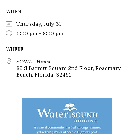
WHEN
Thursday, July 31
6:00 pm - 8:00 pm
WHERE
SOWAL House
82 S Barrett Square 2nd Floor, Rosemary
Beach, Florida, 32461