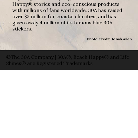
Happy® stories and eco-conscious products
with millions of fans worldwide. 30A has raised
over $3 million for coastal charities, and has
given away 4 million of its famous blue 30A
stickers.
Photo Credit: Jonah Allen
©The 30A Company | 30A®, Beach Happy® and Life
Shines® are Registered Trademarks