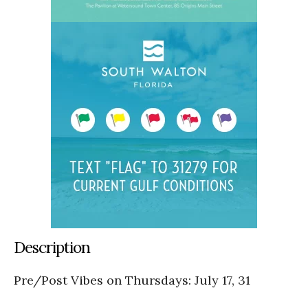
Description
Pre/Post Vibes on Thursdays: July 17, 31