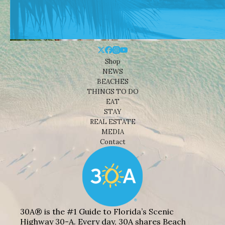
Shop
NEWS
BEACHES
THINGS TO DO
EAT
STAY
REAL ESTATE
MEDIA
Contact
30A® is the #1 Guide to Florida’s Scenic
Highway 30-A. Every day, 30A shares Beach