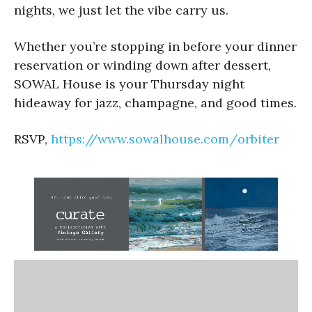
nights, we just let the vibe carry us.
Whether you’re stopping in before your dinner
reservation or winding down after dessert,
SOWAL House is your Thursday night
hideaway for jazz, champagne, and good times.
RSVP,
https://www.sowalhouse.com/
orbiter