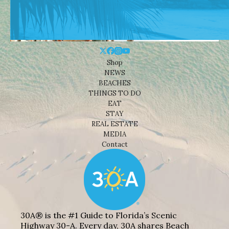
Shop
NEWS
BEACHES
THINGS TO DO
EAT
STAY
REAL ESTATE
MEDIA
Contact
30A® is the #1 Guide to Florida’s Scenic
Highway 30-A. Every day, 30A shares Beach