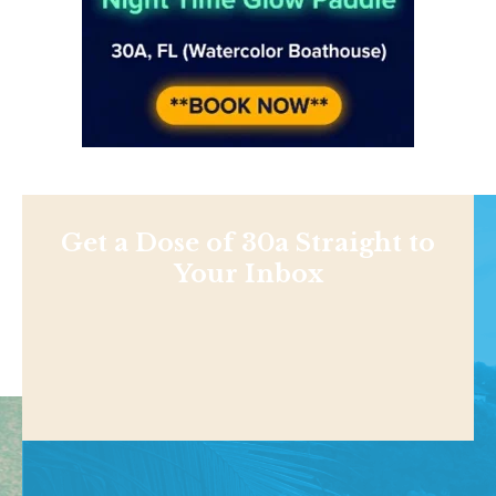
Get a Dose of 30a Straight to
Your Inbox