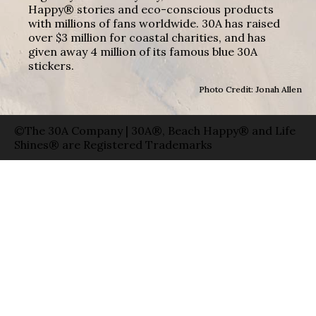
Happy® stories and eco-conscious products
with millions of fans worldwide. 30A has raised
over $3 million for coastal charities, and has
given away 4 million of its famous blue 30A
stickers.
Photo Credit: Jonah Allen
©The 30A Company | 30A®, Beach Happy® and Life
Shines® are Registered Trademarks