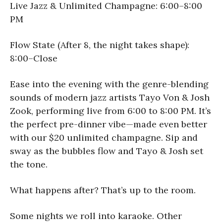
Live Jazz & Unlimited Champagne: 6:00–8:00
PM
Flow State (After 8, the night takes shape):
8:00–Close
Ease into the evening with the genre-blending
sounds of modern jazz artists Tayo Von & Josh
Zook, performing live from 6:00 to 8:00 PM. It’s
the perfect pre-dinner vibe—made even better
with our $20 unlimited champagne. Sip and
sway as the bubbles flow and Tayo & Josh set
the tone.
What happens after? That’s up to the room.
Some nights we roll into karaoke. Other