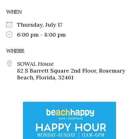
WHEN
Thursday, July 17
6:00 pm - 8:00 pm
WHERE
SOWAL House
82 S Barrett Square 2nd Floor, Rosemary
Beach, Florida, 32461