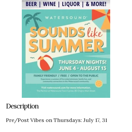
Description
Pre/Post Vibes on Thursdays: July 17, 31