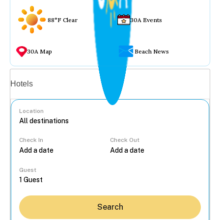
88°F Clear
30A Events
30A Map
Beach News
Vacation rentals
Hotels
Location
Check In
Check Out
...
Guest
Search