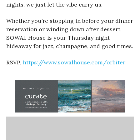
nights, we just let the vibe carry us.
Whether you’re stopping in before your dinner
reservation or winding down after dessert,
SOWAL House is your Thursday night
hideaway for jazz, champagne, and good times.
RSVP,
https://www.sowalhouse.com/
orbiter