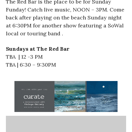
The Red Bar is the place to be for Sunday
Funday! Catch live music, NOON – 3PM. Come
back after playing on the beach Sunday night
at 6:30PM for another show featuring a SoWal
local or touring band .
Sundays at The Red Bar
TBA | 12 -3 PM
TBA | 6:30 – 9:30PM