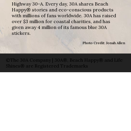
Highway 30-A. Every day, 30A shares Beach
Happy® stories and eco-conscious products
with millions of fans worldwide. 30A has raised
over $3 million for coastal charities, and has
given away 4 million of its famous blue 30A
stickers.
Photo Credit: Jonah Allen
©The 30A Company | 30A®, Beach Happy® and Life
Shines® are Registered Trademarks