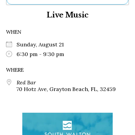
Ne
Live Music
Sh
Be
Th
WHEN
Ea
St
Sunday, August 21
Re
Me
6:30 pm - 9:30 pm
Soc
Co
WHERE
Red Bar
70 Hotz Ave, Grayton Beach, FL, 32459