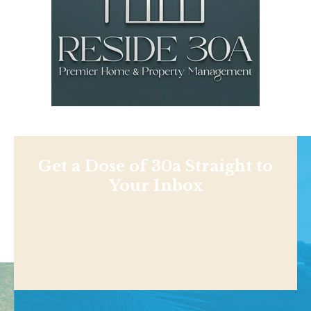
Get a Dose of 30a Straight to
Your Inbox