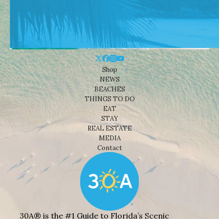
Shop
NEWS
BEACHES
THINGS TO DO
EAT
STAY
REAL ESTATE
MEDIA
Contact
30A® is the #1 Guide to Florida’s Scenic