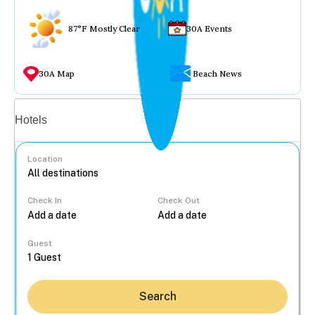
87°F Mostly Clear
30A Events
30A Map
Beach News
Vacation rentals
Hotels
Location
Check In
Check Out
...
Guest
Search