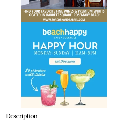
Description