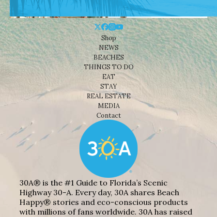
Shop
NEWS
BEACHES
THINGS TO DO
EAT
STAY
REAL ESTATE
MEDIA
Contact
30A® is the #1 Guide to Florida’s Scenic
Highway 30-A. Every day, 30A shares Beach
Happy® stories and eco-conscious products
with millions of fans worldwide. 30A has raised