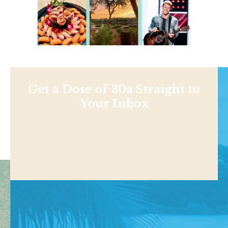
Get a Dose of 30a Straight to
Your Inbox