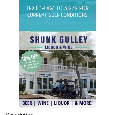
Description