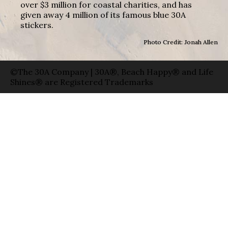
over $3 million for coastal charities, and has
given away 4 million of its famous blue 30A
stickers.
Photo Credit: Jonah Allen
©The 30A Company | 30A®, Beach Happy® and Life
Shines® are Registered Trademarks