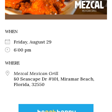
WHEN
Friday, August 29
6:00 pm
WHERE
Mezcal Mexican Grill
80 Seascape Dr #101, Miramar Beach,
Florida, 32550