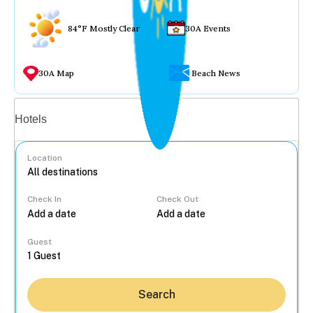
84°F Mostly Clear
30A Events
30A Map
Beach News
Vacation rentals
Hotels
Location
Check In
Check Out
...
Guest
Search