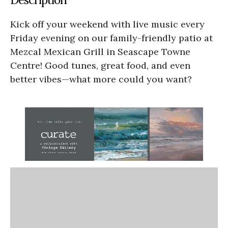
Kick off your weekend with live music every
Friday evening on our family-friendly patio at
Mezcal Mexican Grill in Seascape Towne
Centre! Good tunes, great food, and even
better vibes—what more could you want?