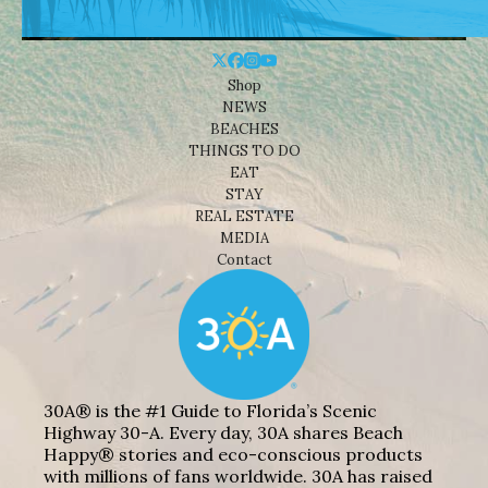
Shop
NEWS
BEACHES
THINGS TO DO
EAT
STAY
REAL ESTATE
MEDIA
Contact
30A® is the #1 Guide to Florida’s Scenic
Highway 30-A. Every day, 30A shares Beach
Happy® stories and eco-conscious products
with millions of fans worldwide. 30A has raised