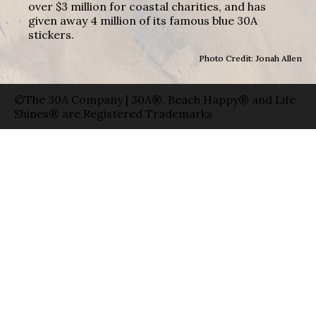
over $3 million for coastal charities, and has
given away 4 million of its famous blue 30A
stickers.
Photo Credit: Jonah Allen
©The 30A Company | 30A®, Beach Happy® and Life
Shines® are Registered Trademarks