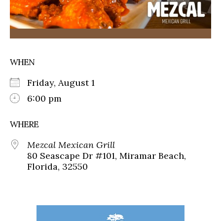
WHEN
Friday, August 1
6:00 pm
WHERE
Mezcal Mexican Grill
80 Seascape Dr #101, Miramar Beach,
Florida, 32550