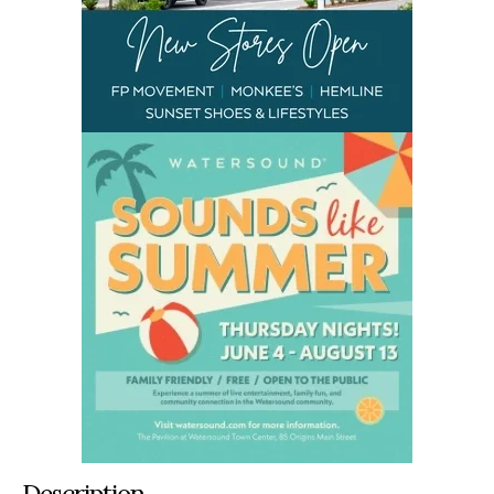
Description