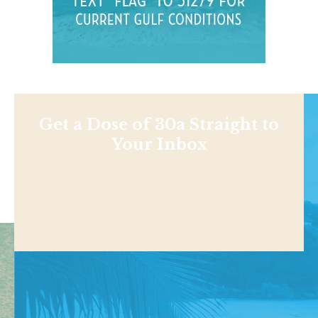
Get a Dose of 30a Straight to
Your Inbox