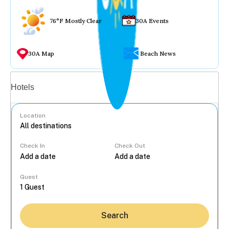
76°F Mostly Clear
30A Events
30A Map
Beach News
Vacation rentals
Hotels
Location
Check In
Check Out
...
Guest
Search