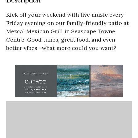
Kick off your weekend with live music every
Friday evening on our family-friendly patio at
Mezcal Mexican Grill in Seascape Towne
Centre! Good tunes, great food, and even
better vibes—what more could you want?