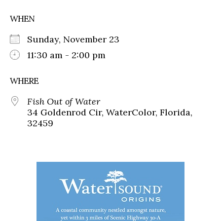
WHEN
Sunday, November 23
11:30 am - 2:00 pm
WHERE
Fish Out of Water
34 Goldenrod Cir, WaterColor, Florida,
32459