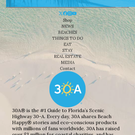
Shop
NEWS
BEACHES
THINGS TO DO
EAT
STAY
REAL ESTATE
MEDIA
Contact
30A® is the #1 Guide to Florida’s Scenic
Highway 30-A. Every day, 30A shares Beach
Happy® stories and eco-conscious products
with millions of fans worldwide. 30A has raised
over $3 million for coastal charities, and has