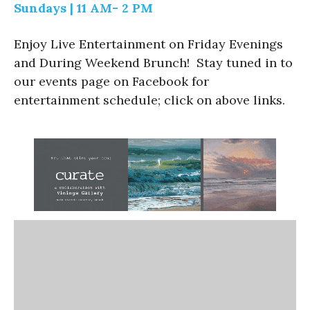
Sundays | 11 AM- 2 PM
Enjoy Live Entertainment on Friday Evenings
and During Weekend Brunch! Stay tuned in to
our events page on Facebook for
entertainment schedule; click on above links.