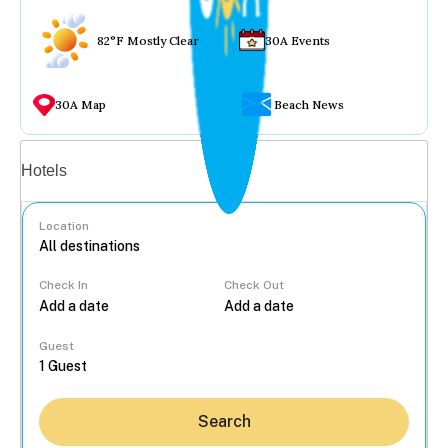
82°F Mostly Clear
30A Events
30A Map
Beach News
Vacation rentals
Hotels
Location
Check In
Check Out
...
Guest
Search