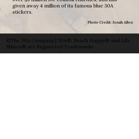
given away 4 million of its famous blue 30A
stickers.
Photo Credit: Jonah Allen
©The 30A Company | 30A®, Beach Happy® and Life
Shines® are Registered Trademarks