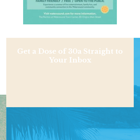
Get a Dose of 30a Straight to
Your Inbox