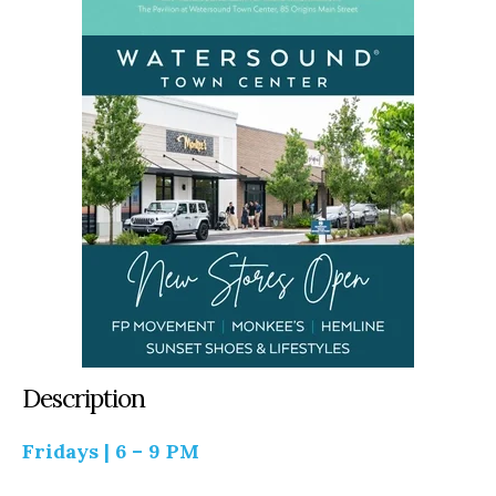
Description
Fridays | 6 – 9 PM