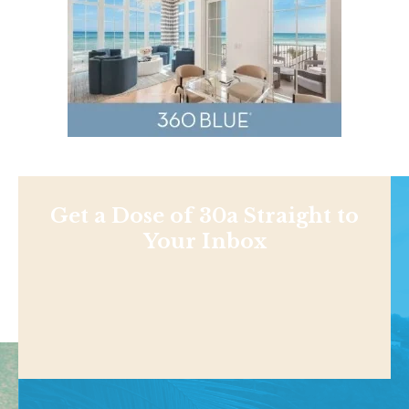
Get a Dose of 30a Straight to
Your Inbox