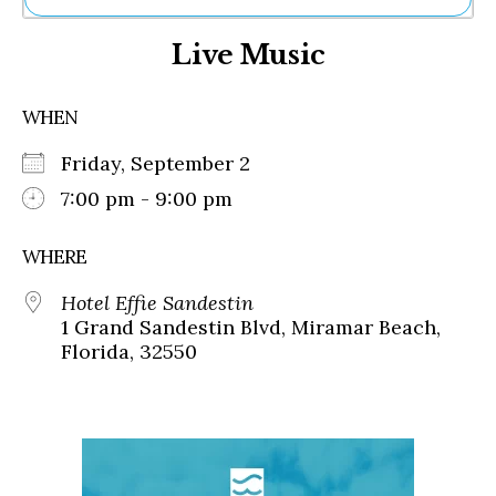
Ne
Live Music
Sh
Be
Th
WHEN
Ea
St
Friday, September 2
Re
Me
7:00 pm - 9:00 pm
Soc
Co
WHERE
Hotel Effie Sandestin
1 Grand Sandestin Blvd, Miramar Beach,
Florida, 32550