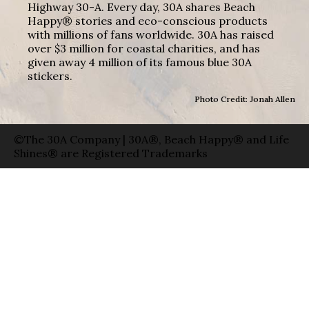
Highway 30-A. Every day, 30A shares Beach
Happy® stories and eco-conscious products
with millions of fans worldwide. 30A has raised
over $3 million for coastal charities, and has
given away 4 million of its famous blue 30A
stickers.
Photo Credit: Jonah Allen
©The 30A Company | 30A®, Beach Happy® and Life
Shines® are Registered Trademarks