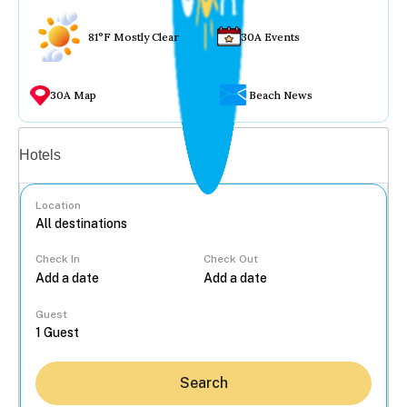
81°F Mostly Clear
30A Events
30A Map
Beach News
Vacation rentals
Hotels
Location
Check In
Check Out
...
Guest
Search