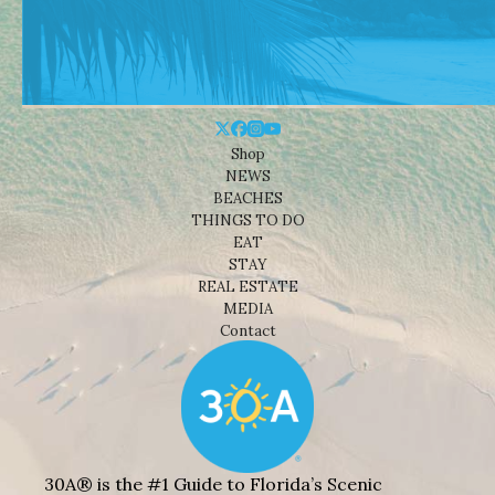
Shop
NEWS
BEACHES
THINGS TO DO
EAT
STAY
REAL ESTATE
MEDIA
Contact
30A® is the #1 Guide to Florida’s Scenic