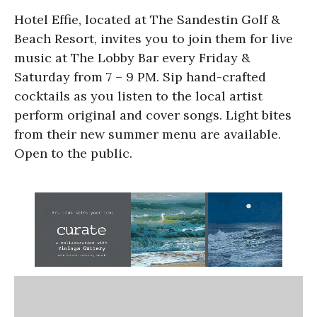
Hotel Effie, located at The Sandestin Golf &
Beach Resort, invites you to join them for live
music at The Lobby Bar every Friday &
Saturday from 7 – 9 PM. Sip hand-crafted
cocktails as you listen to the local artist
perform original and cover songs. Light bites
from their new summer menu are available.
Open to the public.