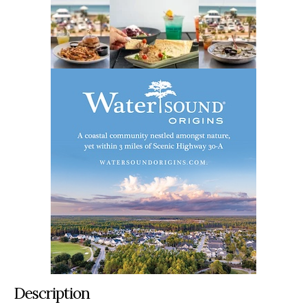
Description