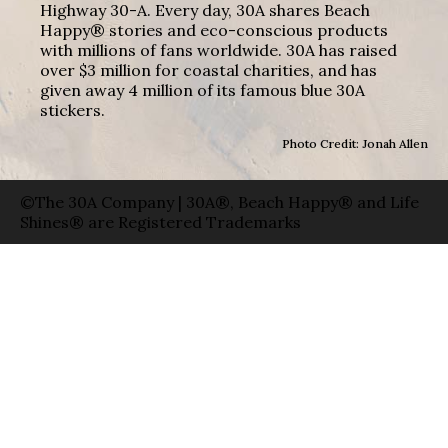
Highway 30-A. Every day, 30A shares Beach
Happy® stories and eco-conscious products
with millions of fans worldwide. 30A has raised
over $3 million for coastal charities, and has
given away 4 million of its famous blue 30A
stickers.
Photo Credit: Jonah Allen
©The 30A Company | 30A®, Beach Happy® and Life
Shines® are Registered Trademarks