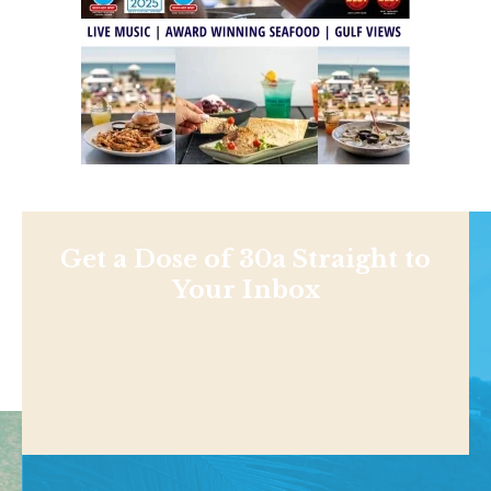
Get a Dose of 30a Straight to
Your Inbox