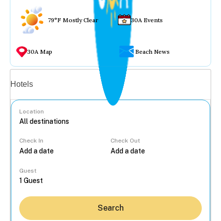
79°F Mostly Clear
30A Events
30A Map
Beach News
Vacation rentals
Hotels
Location
Check In
Check Out
...
Guest
Search