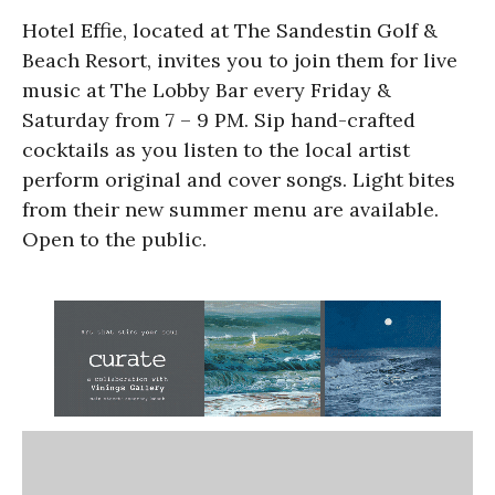
Hotel Effie, located at The Sandestin Golf &
Beach Resort, invites you to join them for live
music at The Lobby Bar every Friday &
Saturday from 7 – 9 PM. Sip hand-crafted
cocktails as you listen to the local artist
perform original and cover songs. Light bites
from their new summer menu are available.
Open to the public.