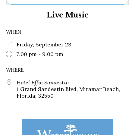
Ne
Live Music
Sh
Be
Th
WHEN
Ea
St
Friday, September 23
Re
Me
7:00 pm - 9:00 pm
Soc
Co
WHERE
Hotel Effie Sandestin
1 Grand Sandestin Blvd, Miramar Beach,
Florida, 32550