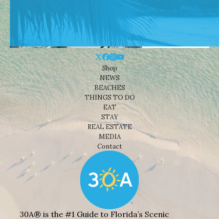
Shop
NEWS
BEACHES
THINGS TO DO
EAT
STAY
REAL ESTATE
MEDIA
Contact
30A® is the #1 Guide to Florida’s Scenic