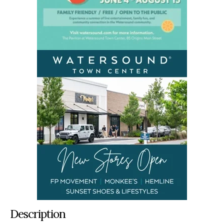
Description