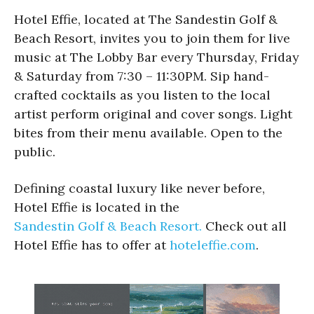
Hotel Effie, located at The Sandestin Golf &
Beach Resort, invites you to join them for live
music at The Lobby Bar every Thursday, Friday
& Saturday from 7:30 – 11:30PM. Sip hand-
crafted cocktails as you listen to the local
artist perform original and cover songs. Light
bites from their menu available. Open to the
public.
Defining coastal luxury like never before,
Hotel Effie is located in the
Sandestin Golf & Beach Resort.
Check out all
Hotel Effie has to offer at
hoteleffie.com
.