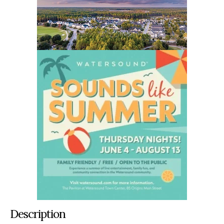
Description