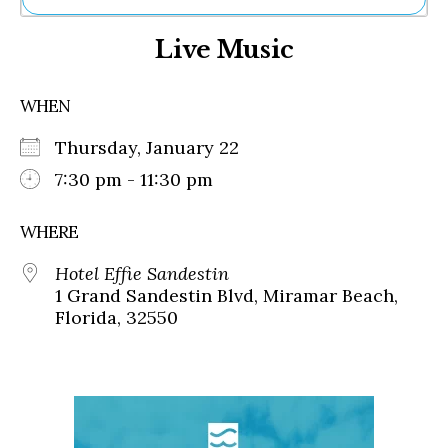
Ne
Live Music
Sh
Be
Th
WHEN
Ea
St
Thursday, January 22
Re
Me
7:30 pm - 11:30 pm
Soc
Co
WHERE
Hotel Effie Sandestin
1 Grand Sandestin Blvd, Miramar Beach,
Florida, 32550