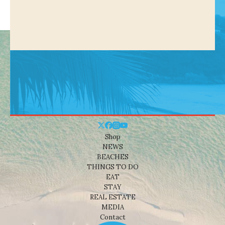
Shop
NEWS
BEACHES
THINGS TO DO
EAT
STAY
REAL ESTATE
MEDIA
Contact