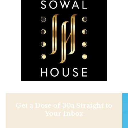
Get a Dose of 30a Straight to
Your Inbox