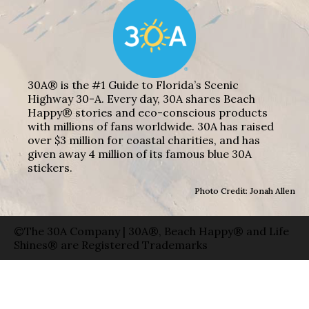
30A® is the #1 Guide to Florida’s Scenic
Highway 30-A. Every day, 30A shares Beach
Happy® stories and eco-conscious products
with millions of fans worldwide. 30A has raised
over $3 million for coastal charities, and has
given away 4 million of its famous blue 30A
stickers.
Photo Credit: Jonah Allen
©The 30A Company | 30A®, Beach Happy® and Life
Shines® are Registered Trademarks