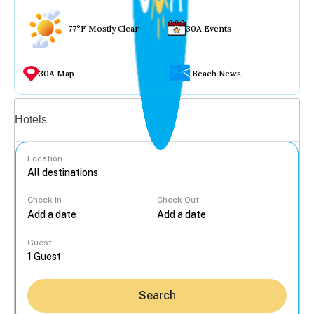
77°F Mostly Clear
30A Events
30A Map
Beach News
Vacation rentals
Hotels
Location
Check In
Check Out
...
Guest
Search