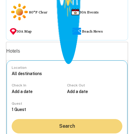
80°F Clear
30A Events
30A Map
Beach News
Vacation rentals
Hotels
Location
Check In
Check Out
...
Guest
Search