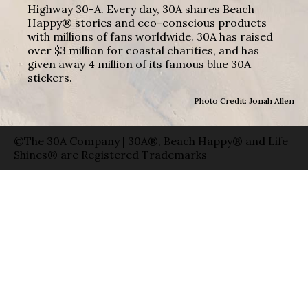
Highway 30-A. Every day, 30A shares Beach
Happy® stories and eco-conscious products
with millions of fans worldwide. 30A has raised
over $3 million for coastal charities, and has
given away 4 million of its famous blue 30A
stickers.
Photo Credit: Jonah Allen
©The 30A Company | 30A®, Beach Happy® and Life
Shines® are Registered Trademarks