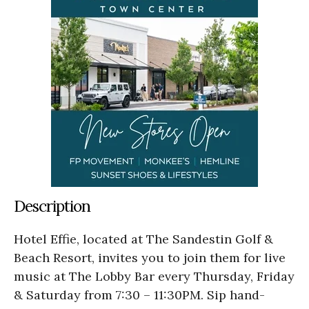
Description
Hotel Effie, located at The Sandestin Golf &
Beach Resort, invites you to join them for live
music at The Lobby Bar every Thursday, Friday
& Saturday from 7:30 – 11:30PM. Sip hand-