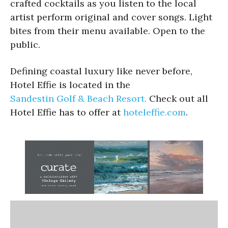
crafted cocktails as you listen to the local
artist perform original and cover songs. Light
bites from their menu available. Open to the
public.
Defining coastal luxury like never before,
Hotel Effie is located in the
Sandestin Golf & Beach Resort.
Check out all
Hotel Effie has to offer at
hoteleffie.com
.