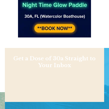
Get a Dose of 30a Straight to
Your Inbox