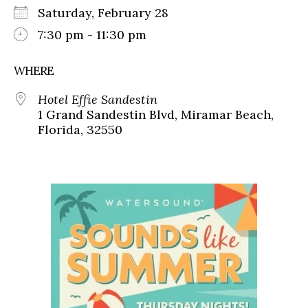
Saturday, February 28
7:30 pm - 11:30 pm
WHERE
Hotel Effie Sandestin
1 Grand Sandestin Blvd, Miramar Beach,
Florida, 32550