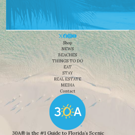
Shop
NEWS
BEACHES
THINGS TO DO
EAT
STAY
REAL ESTATE
MEDIA
Contact
30A® is the #1 Guide to Florida’s Scenic