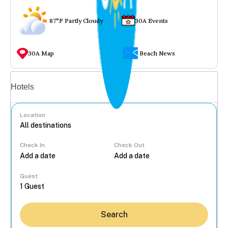
87°F Partly Cloudy
30A Events
30A Map
Beach News
Vacation rentals
Hotels
Location
Check In
Check Out
...
Guest
Search