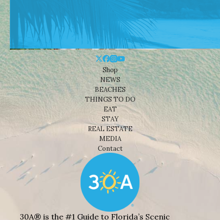
Shop
NEWS
BEACHES
THINGS TO DO
EAT
STAY
REAL ESTATE
MEDIA
Contact
30A® is the #1 Guide to Florida’s Scenic