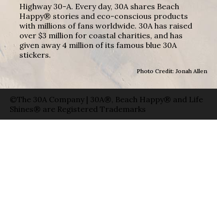
Highway 30-A. Every day, 30A shares Beach
Happy® stories and eco-conscious products
with millions of fans worldwide. 30A has raised
over $3 million for coastal charities, and has
given away 4 million of its famous blue 30A
stickers.
Photo Credit: Jonah Allen
©The 30A Company | 30A®, Beach Happy® and Life
Shines® are Registered Trademarks