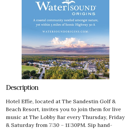
Description
Hotel Effie, located at The Sandestin Golf &
Beach Resort, invites you to join them for live
music at The Lobby Bar every Thursday, Friday
& Saturday from 7:30 – 11:30PM. Sip hand-