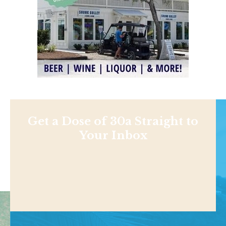
Get a Dose of 30a Straight to
Your Inbox