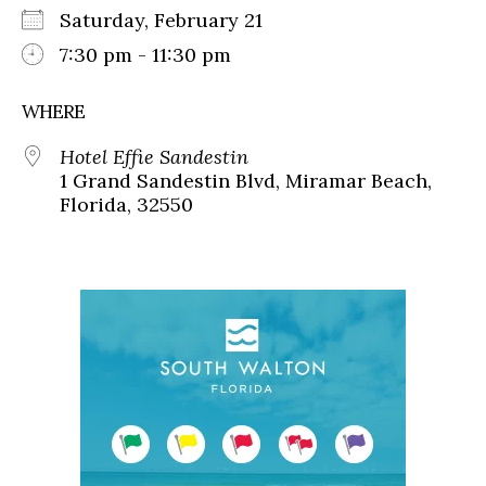
Saturday, February 21
7:30 pm - 11:30 pm
WHERE
Hotel Effie Sandestin
1 Grand Sandestin Blvd, Miramar Beach,
Florida, 32550