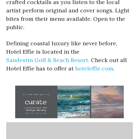
crafted cocktails as you listen to the local
artist perform original and cover songs. Light
bites from their menu available. Open to the
public.
Defining coastal luxury like never before,
Hotel Effie is located in the
Sandestin Golf & Beach Resort.
Check out all
Hotel Effie has to offer at
hoteleffie.com
.