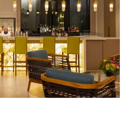
Social
Contact
WELCOME TO 30A
Sign up for beach news and local updates—pl
chance to win a $500 30A gift basket. One wi
each month!