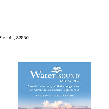
Florida, 32550