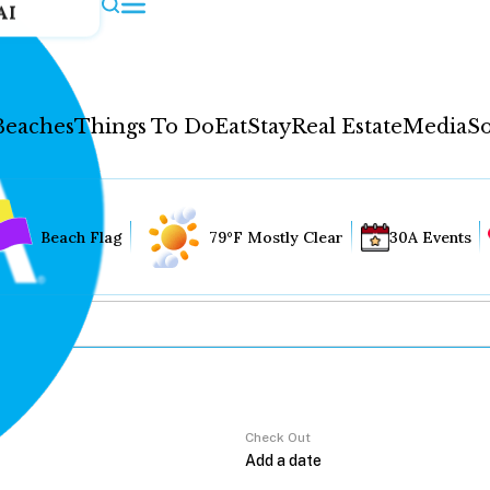
AI
Beaches
Things To Do
Eat
Stay
Real Estate
Media
So
Beach Flag
79°F Mostly Clear
30A Events
Check Out