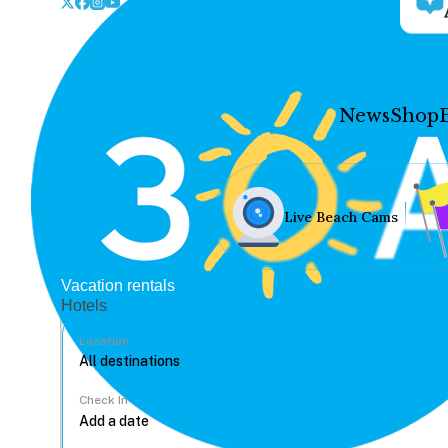
News
Shop
Live Beach Cams
Vacation rentals
Hotels
Location
Check In