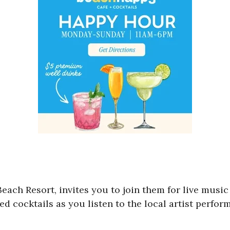
Beach Resort, invites you to join them for live musi
d cocktails as you listen to the local artist perfor