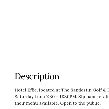
Description
Hotel Effie, located at The Sandestin Golf & 
Saturday from 7:30 – 11:30PM. Sip hand-crafte
their menu available. Open to the public.