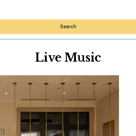
Search
Live Music
Hey30A AI
News
Shop
Beaches
Things To Do
Eat
Stay
Real Estate
Media