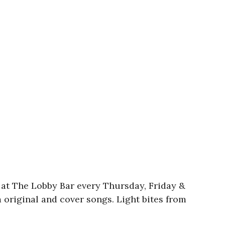
c at The Lobby Bar every Thursday, Friday &
m original and cover songs. Light bites from