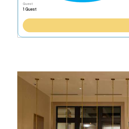
Guest