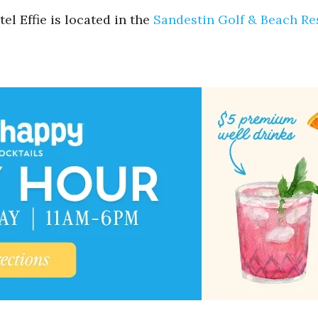
el Effie is located in the
Sandestin Golf & Beach Re