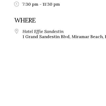
7:30 pm - 11:30 pm
WHERE
Hotel Effie Sandestin
1 Grand Sandestin Blvd, Miramar Beach, 