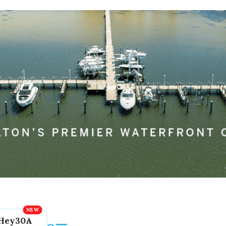
Hey30A