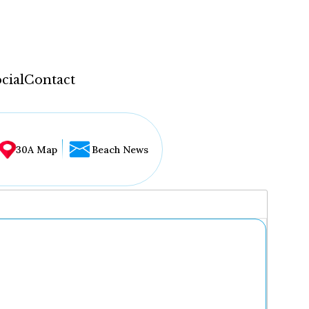
cial
Contact
30A Map
Beach News
...