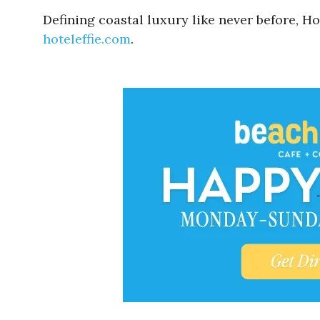
Defining coastal luxury like never before, Hot
hoteleffie.com
.