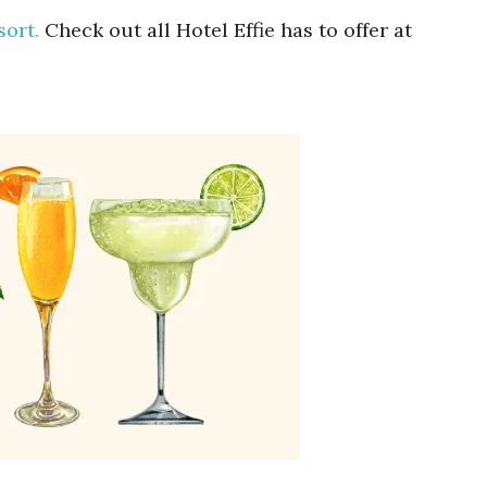
sort.
Check out all Hotel Effie has to offer at