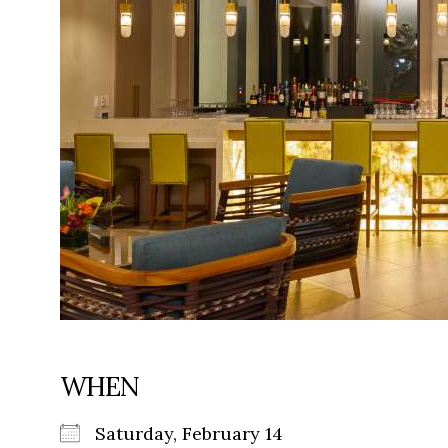
WHEN
Saturday, February 14