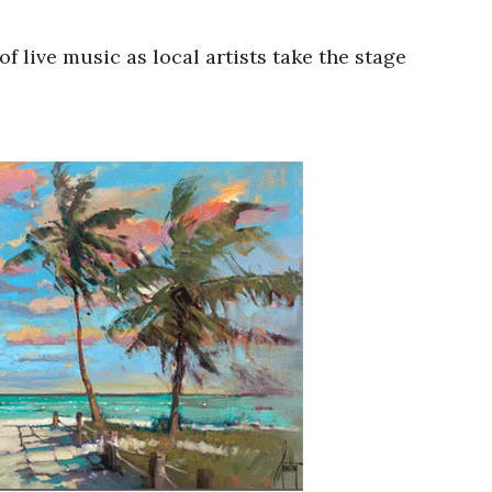
 live music as local artists take the stage