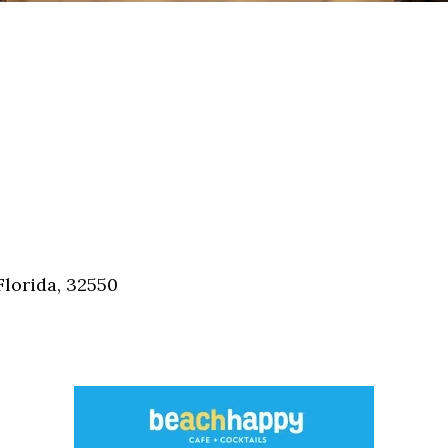
Florida, 32550