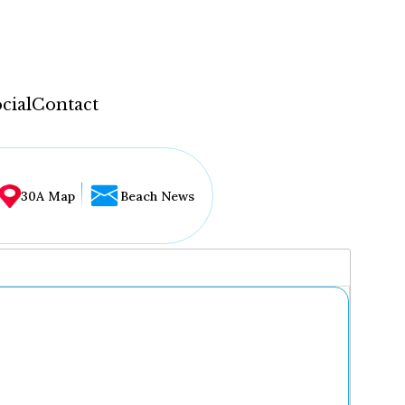
cial
Contact
30A Map
Beach News
...