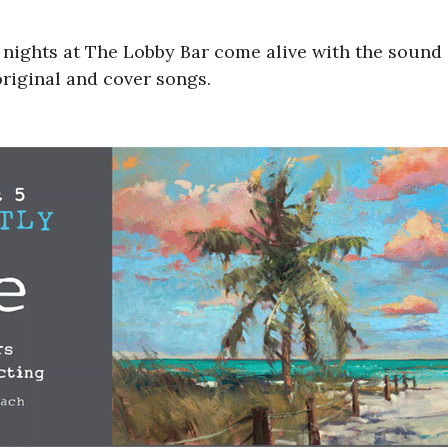
nights at The Lobby Bar come alive with the sound of
original and cover songs.