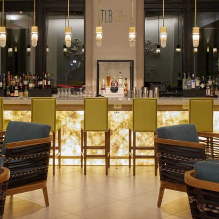
Social
Contact
WELCOME TO 30A
Sign up for beach news and local updates—pl
chance to win a $500 30A gift basket. One wi
each month!