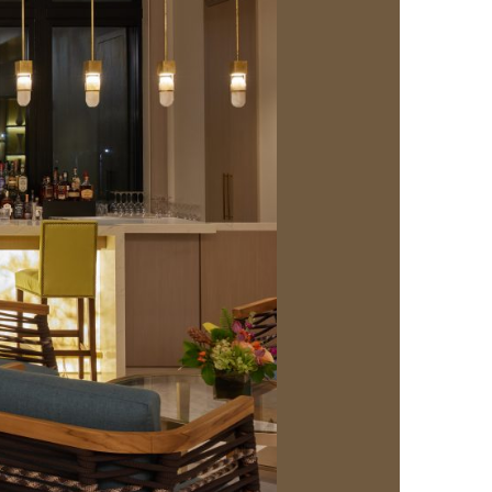
us a
nner