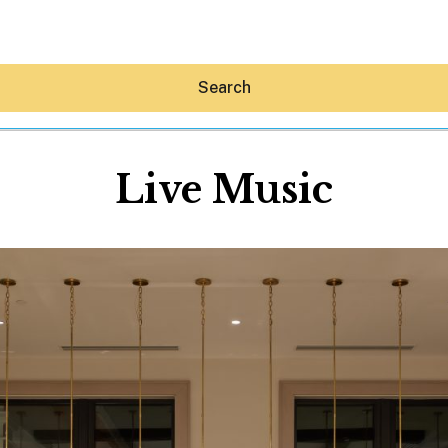
Search
Live Music
Hey30A AI
News
Shop
Beaches
Things To Do
Eat
Stay
Real Estate
Media