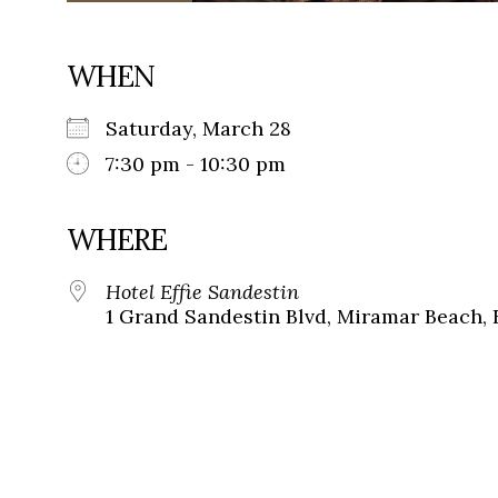
WHEN
Saturday, March 28
7:30 pm - 10:30 pm
WHERE
Hotel Effie Sandestin
1 Grand Sandestin Blvd, Miramar Beach, 