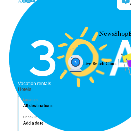
News
Shop
Live Beach Cams
Vacation rentals
Hotels
Location
Check In