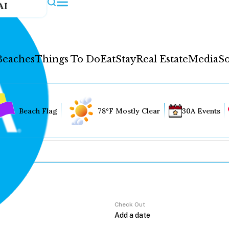
AI
Beaches
Things To Do
Eat
Stay
Real Estate
Media
So
Beach Flag
78°F Mostly Clear
30A Events
Check Out