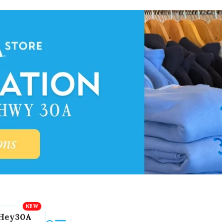
Hey30A