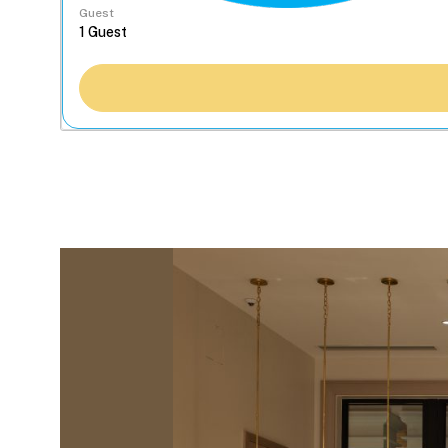
Guest