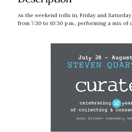
As the weekend rolls in, Friday and Saturday 
from 7:30 to 10:30 p.m., performing a mix of 