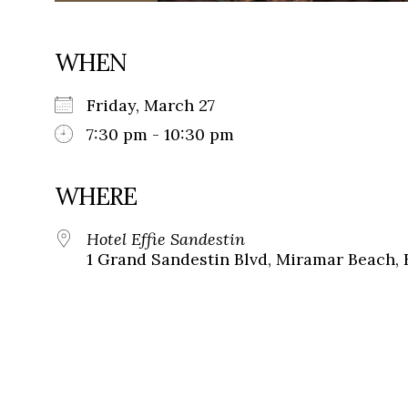
WHEN
Friday, March 27
7:30 pm - 10:30 pm
WHERE
Hotel Effie Sandestin
1 Grand Sandestin Blvd, Miramar Beach, 