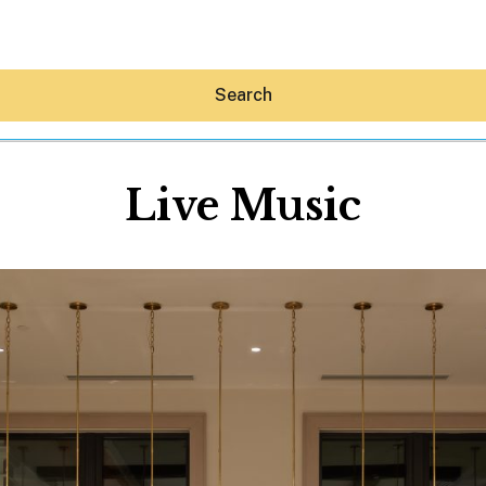
Search
Live Music
Hey30A AI
News
Shop
Beaches
Things To Do
Eat
Stay
Real Estate
Media