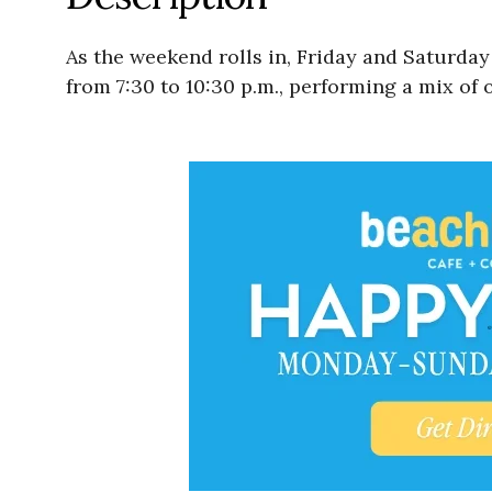
As the weekend rolls in, Friday and Saturday 
from 7:30 to 10:30 p.m., performing a mix of 