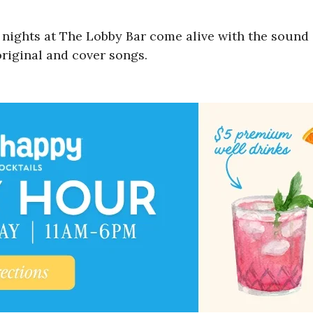
nights at The Lobby Bar come alive with the sound of
original and cover songs.