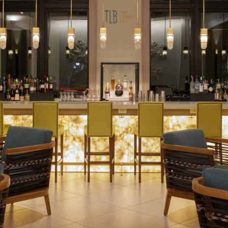
Social
Contact
WELCOME TO 30A
Sign up for beach news and local updates—pl
chance to win a $500 30A gift basket. One wi
each month!