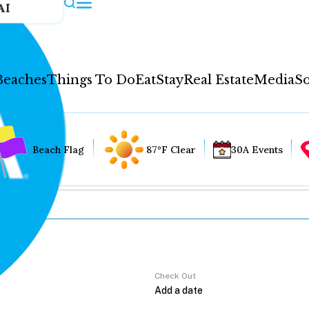
AI
Beaches
Things To Do
Eat
Stay
Real Estate
Media
So
Beach Flag
87°F Clear
30A Events
Check Out