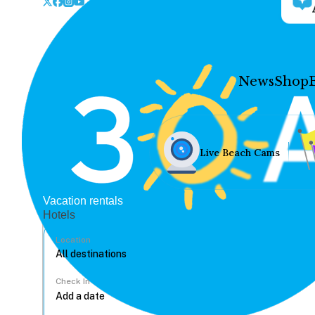
News
Shop
Live Beach Cams
Vacation rentals
Hotels
Location
Check In