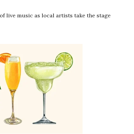
 live music as local artists take the stage