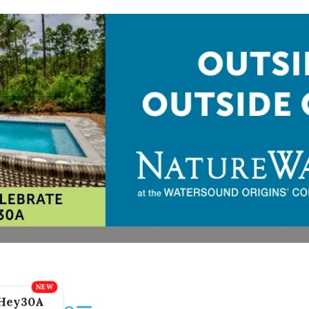
Hey30A