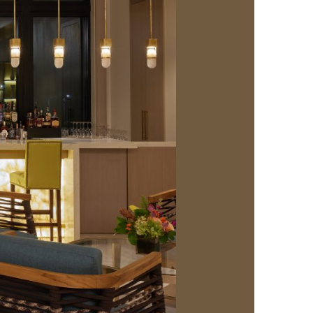
us a
nner