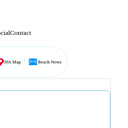
cial
Contact
30A Map
Beach News
...