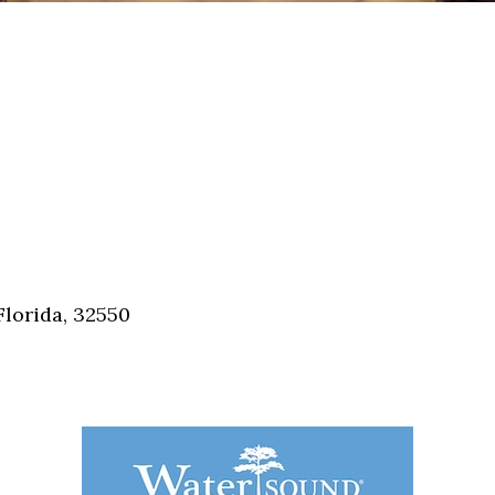
Florida, 32550