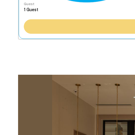
Guest