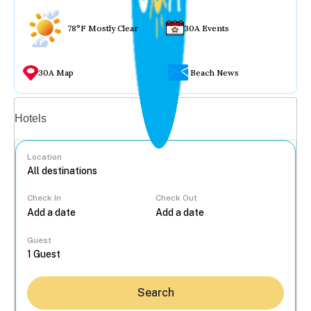
78°F Mostly Clear
30A Events
30A Map
Beach News
Vacation rentals
Hotels
Location
Check In
Check Out
...
Guest
Search