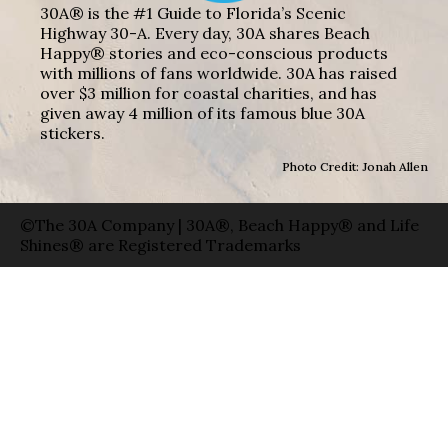
30A® is the #1 Guide to Florida’s Scenic
Highway 30-A. Every day, 30A shares Beach
Happy® stories and eco-conscious products
with millions of fans worldwide. 30A has raised
over $3 million for coastal charities, and has
given away 4 million of its famous blue 30A
stickers.
Photo Credit: Jonah Allen
©The 30A Company | 30A®, Beach Happy® and Life
Shines® are Registered Trademarks