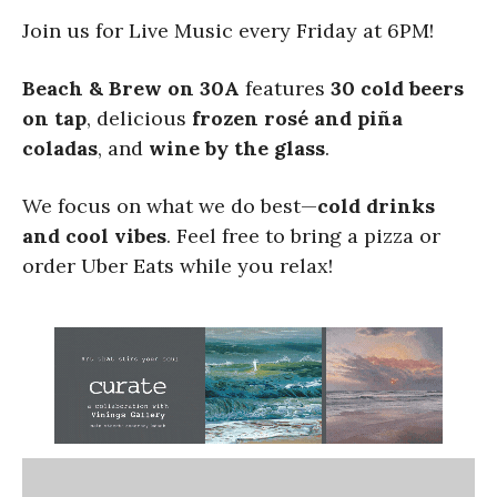
Join us for Live Music every Friday at 6PM!
Beach & Brew on 30A
features
30 cold beers
on tap
, delicious
frozen rosé and piña
coladas
, and
wine by the glass
.
We focus on what we do best—
cold drinks
and cool vibes
. Feel free to bring a pizza or
order Uber Eats while you relax!