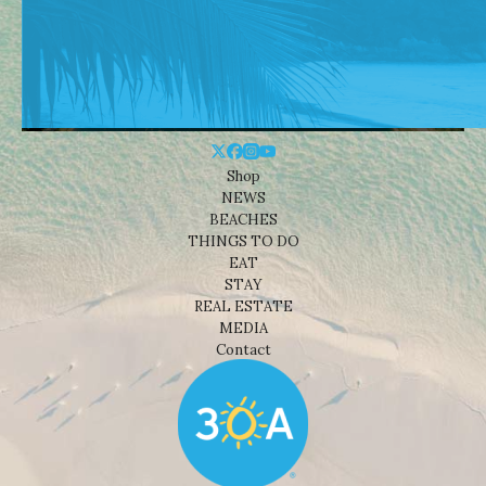
Shop
NEWS
BEACHES
THINGS TO DO
EAT
STAY
REAL ESTATE
MEDIA
Contact