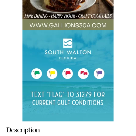
Description