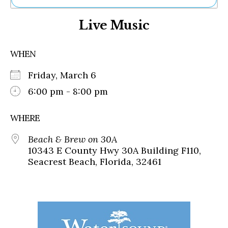
Ne
Live Music
Sh
Be
Th
WHEN
Ea
St
Friday, March 6
Re
Me
6:00 pm - 8:00 pm
Soc
Co
WHERE
Beach & Brew on 30A
10343 E County Hwy 30A Building F110,
Seacrest Beach, Florida, 32461