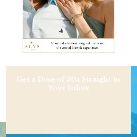
Get a Dose of 30a Straight to
Your Inbox