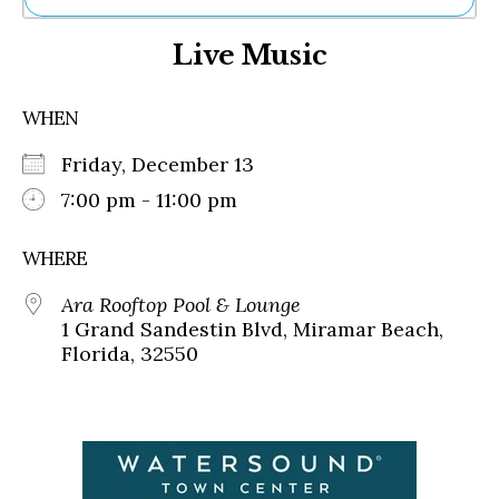
Ne
Live Music
Sh
Be
Th
WHEN
Ea
St
Friday, December 13
Re
Me
7:00 pm - 11:00 pm
Soc
Co
WHERE
Ara Rooftop Pool & Lounge
1 Grand Sandestin Blvd, Miramar Beach,
Florida, 32550