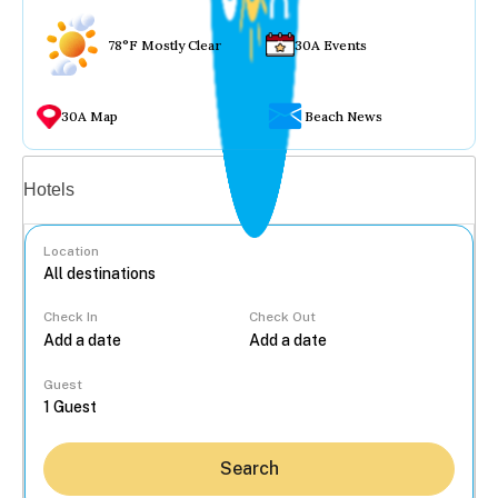
78°F Mostly Clear
30A Events
30A Map
Beach News
Vacation rentals
Hotels
Location
Check In
Check Out
...
Guest
Search