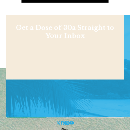
Get a Dose of 30a Straight to
Your Inbox
Shop