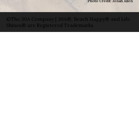
Photo Credit: Jonah Allen
©The 30A Company | 30A®, Beach Happy® and Life
Shines® are Registered Trademarks