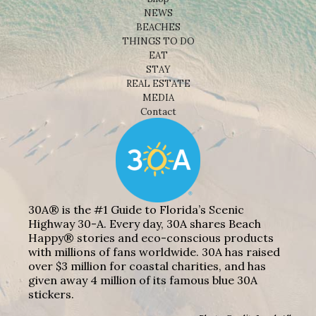
NEWS
BEACHES
THINGS TO DO
EAT
STAY
REAL ESTATE
MEDIA
Contact
30A® is the #1 Guide to Florida’s Scenic
Highway 30-A. Every day, 30A shares Beach
Happy® stories and eco-conscious products
with millions of fans worldwide. 30A has raised
over $3 million for coastal charities, and has
given away 4 million of its famous blue 30A
stickers.