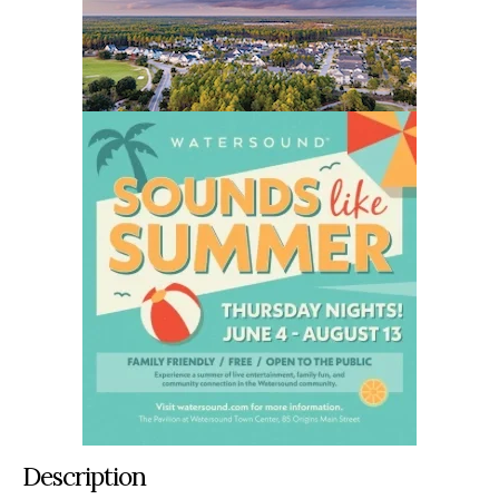
Description