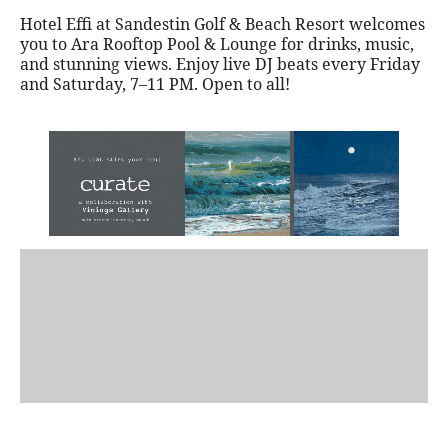
Hotel Effi at Sandestin Golf & Beach Resort welcomes
you to Ara Rooftop Pool & Lounge for drinks, music,
and stunning views. Enjoy live DJ beats every Friday
and Saturday, 7–11 PM. Open to all!