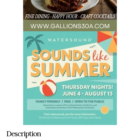
Description