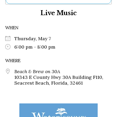
Ne
Live Music
Sh
Be
Th
WHEN
Ea
St
Thursday, May 7
Re
Me
6:00 pm - 8:00 pm
Soc
Co
WHERE
Beach & Brew on 30A
10343 E County Hwy 30A Building F110,
Seacrest Beach, Florida, 32461