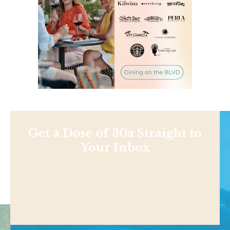
Get a Dose of 30a Straight to
Your Inbox