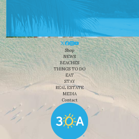
Shop
NEWS
BEACHES
THINGS TO DO
EAT
STAY
REAL ESTATE
MEDIA
Contact