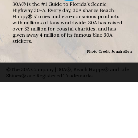
30A® is the #1 Guide to Florida’s Scenic
Highway 30-A. Every day, 30A shares Beach
Happy® stories and eco-conscious products
with millions of fans worldwide. 30A has raised
over $3 million for coastal charities, and has
given away 4 million of its famous blue 30A
stickers.
Photo Credit: Jonah Allen
©The 30A Company | 30A®, Beach Happy® and Life
Shines® are Registered Trademarks