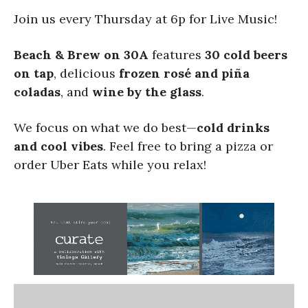
Join us every Thursday at 6p for Live Music!
Beach & Brew on 30A
features
30 cold beers
on tap
, delicious
frozen rosé and piña
coladas
, and
wine by the glass
.
We focus on what we do best—
cold drinks
and cool vibes
. Feel free to bring a pizza or
order Uber Eats while you relax!