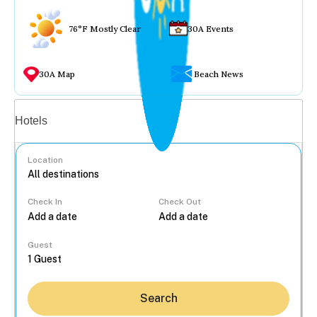
76°F Mostly Clear
30A Events
30A Map
Beach News
Vacation rentals
Hotels
Location
Check In
Check Out
...
Guest
Search