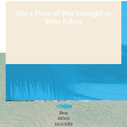
Get a Dose of 30a Straight to
Your Inbox
Shop
NEWS
BEACHES