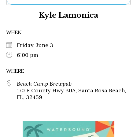
Ne
Kyle Lamonica
Sh
Be
Th
WHEN
Ea
St
Friday, June 3
Re
Me
6:00 pm
Soc
Co
WHERE
Beach Camp Brewpub
170 E County Hwy 30A, Santa Rosa Beach,
FL, 32459