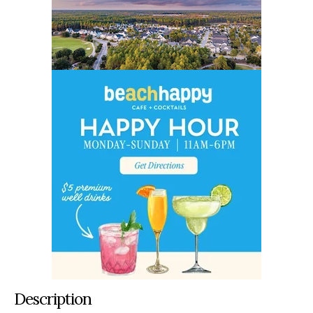
Description