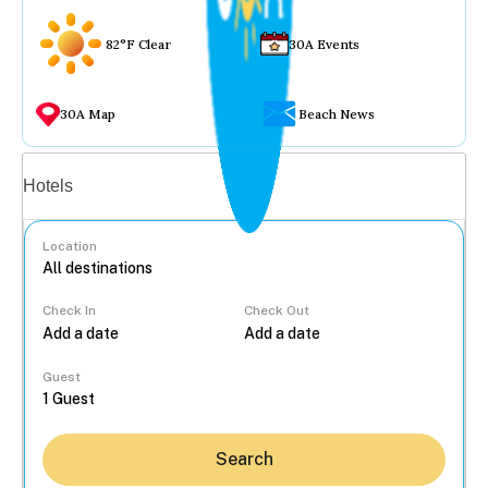
82°F Clear
30A Events
30A Map
Beach News
Vacation rentals
Hotels
Location
Check In
Check Out
...
Guest
Search