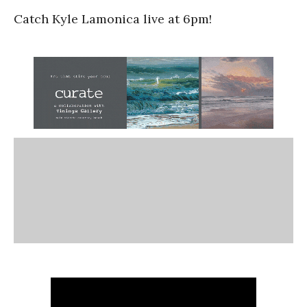
Catch Kyle Lamonica live at 6pm!