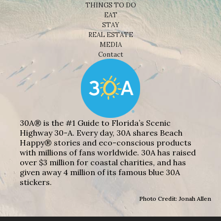
THINGS TO DO
EAT
STAY
REAL ESTATE
MEDIA
Contact
30A® is the #1 Guide to Florida’s Scenic
Highway 30-A. Every day, 30A shares Beach
Happy® stories and eco-conscious products
with millions of fans worldwide. 30A has raised
over $3 million for coastal charities, and has
given away 4 million of its famous blue 30A
stickers.
Photo Credit: Jonah Allen