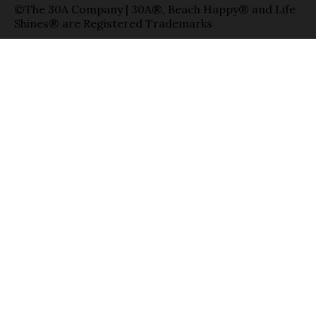
©The 30A Company | 30A®, Beach Happy® and Life
Shines® are Registered Trademarks