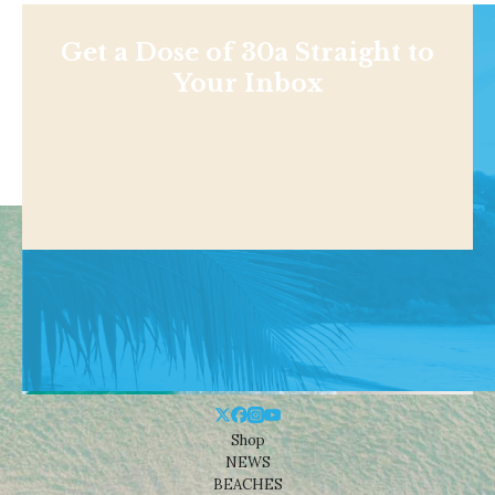
Get a Dose of 30a Straight to
Your Inbox
Shop
NEWS
BEACHES