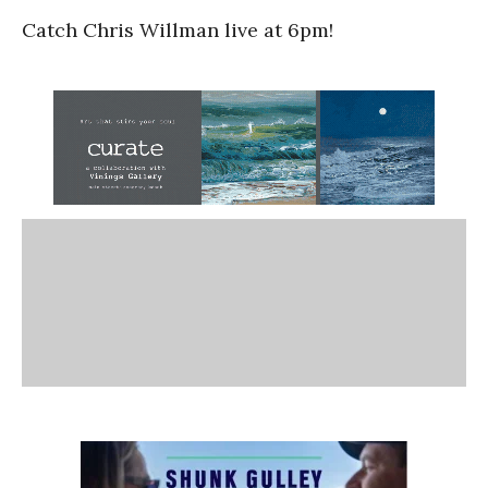
Catch Chris Willman live at 6pm!