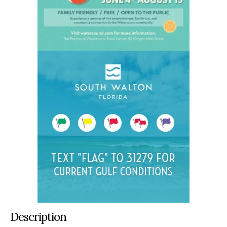
Description