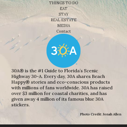
THINGS TO DO
EAT
STAY
REAL ESTATE
MEDIA
Contact
30A® is the #1 Guide to Florida’s Scenic
Highway 30-A. Every day, 30A shares Beach
Happy® stories and eco-conscious products
with millions of fans worldwide. 30A has raised
over $3 million for coastal charities, and has
given away 4 million of its famous blue 30A
stickers.
Photo Credit: Jonah Allen