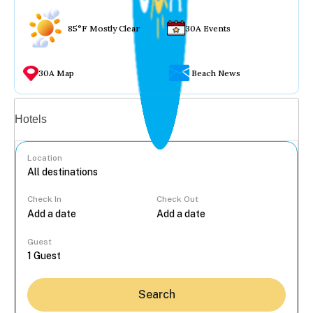
85°F Mostly Clear
30A Events
30A Map
Beach News
Vacation rentals
Hotels
Location
Check In
Check Out
...
Guest
Search