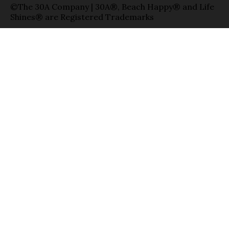
©The 30A Company | 30A®, Beach Happy® and Life
Shines® are Registered Trademarks