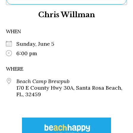
Ne
Chris Willman
Sh
Be
Th
WHEN
Ea
St
Sunday, June 5
Re
Me
6:00 pm
Soc
Co
WHERE
Beach Camp Brewpub
170 E County Hwy 30A, Santa Rosa Beach,
FL, 32459