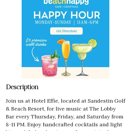
Description
Join us at Hotel Effie, located at Sandestin Golf
& Beach Resort, for live music at The Lobby
Bar every Thursday, Friday, and Saturday from
8-11 PM. Enjoy handcrafted cocktails and light