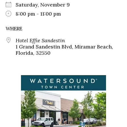
Saturday, November 9
8:00 pm - 11:00 pm
WHERE
Hotel Effie Sandestin
1 Grand Sandestin Blvd, Miramar Beach,
Florida, 32550