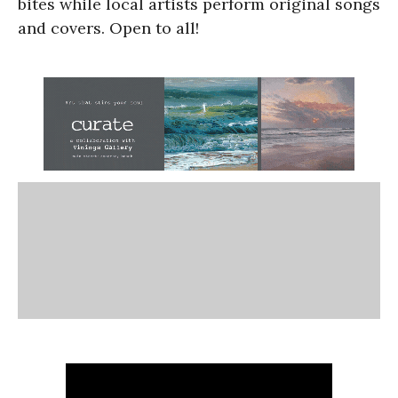
bites while local artists perform original songs
and covers. Open to all!