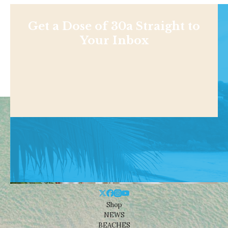
Get a Dose of 30a Straight to
Your Inbox
Shop
NEWS
BEACHES