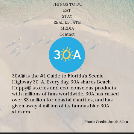
THINGS TO DO
EAT
STAY
REAL ESTATE
MEDIA
Contact
30A® is the #1 Guide to Florida’s Scenic
Highway 30-A. Every day, 30A shares Beach
Happy® stories and eco-conscious products
with millions of fans worldwide. 30A has raised
over $3 million for coastal charities, and has
given away 4 million of its famous blue 30A
stickers.
Photo Credit: Jonah Allen