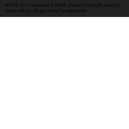
©The 30A Company | 30A®, Beach Happy® and Life
Shines® are Registered Trademarks