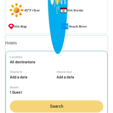
85°F Clear
30A Events
30A Map
Beach News
Vacation rentals
Hotels
Location
Check In
Check Out
...
Guest
Search