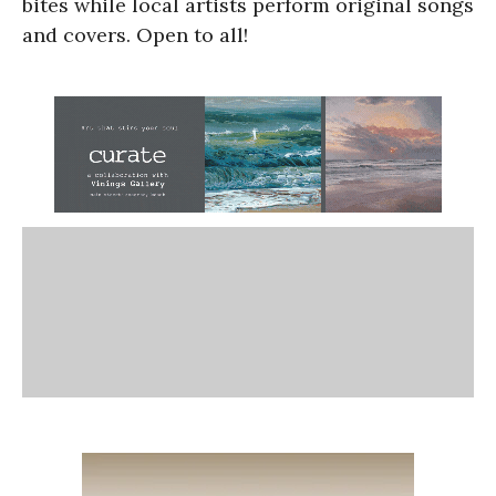
bites while local artists perform original songs
and covers. Open to all!