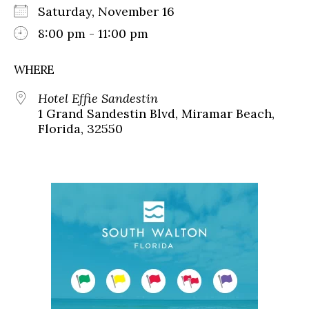
Saturday, November 16
8:00 pm - 11:00 pm
WHERE
Hotel Effie Sandestin
1 Grand Sandestin Blvd, Miramar Beach,
Florida, 32550