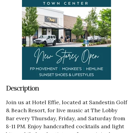
Description
Join us at Hotel Effie, located at Sandestin Golf
& Beach Resort, for live music at The Lobby
Bar every Thursday, Friday, and Saturday from
8-11 PM. Enjoy handcrafted cocktails and light