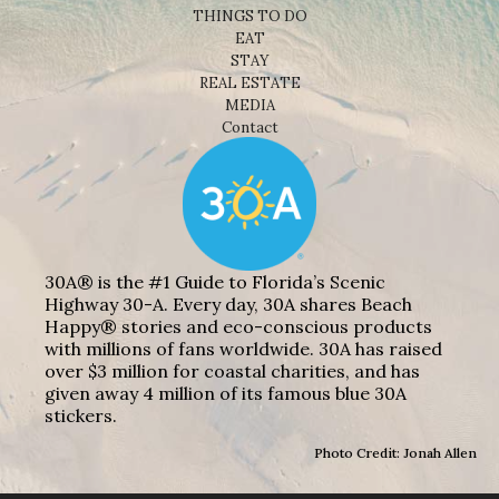
THINGS TO DO
EAT
STAY
REAL ESTATE
MEDIA
Contact
30A® is the #1 Guide to Florida’s Scenic
Highway 30-A. Every day, 30A shares Beach
Happy® stories and eco-conscious products
with millions of fans worldwide. 30A has raised
over $3 million for coastal charities, and has
given away 4 million of its famous blue 30A
stickers.
Photo Credit: Jonah Allen