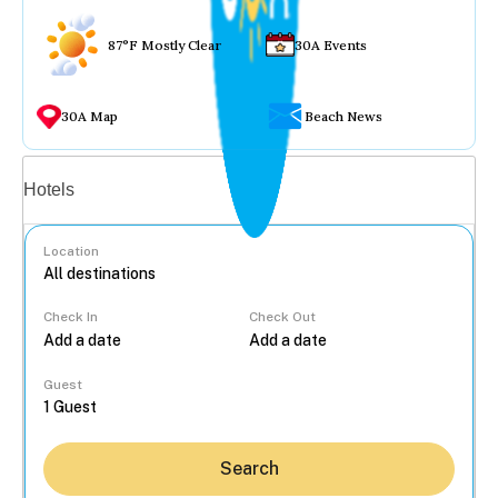
87°F Mostly Clear
30A Events
30A Map
Beach News
Vacation rentals
Hotels
Location
Check In
Check Out
...
Guest
Search