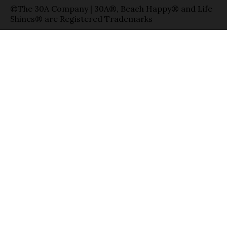
©The 30A Company | 30A®, Beach Happy® and Life
Shines® are Registered Trademarks