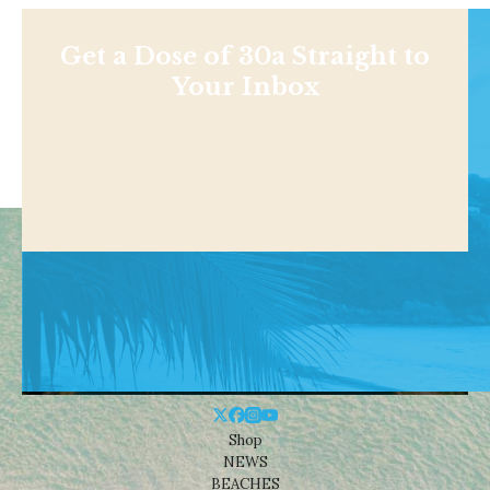
Get a Dose of 30a Straight to
Your Inbox
Shop
NEWS
BEACHES