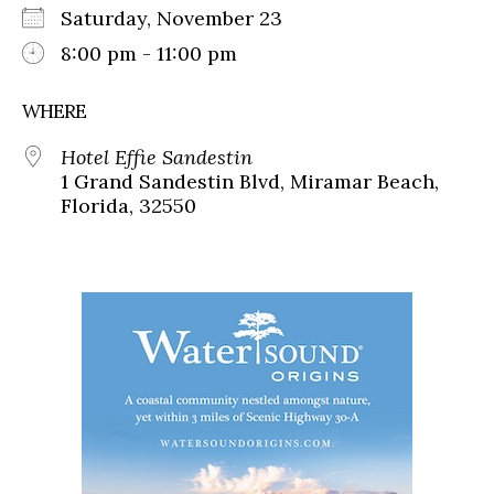
Saturday, November 23
8:00 pm - 11:00 pm
WHERE
Hotel Effie Sandestin
1 Grand Sandestin Blvd, Miramar Beach,
Florida, 32550