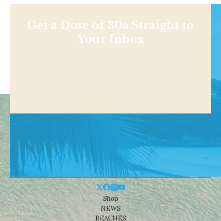
Get a Dose of 30a Straight to
Your Inbox
Shop
NEWS
BEACHES