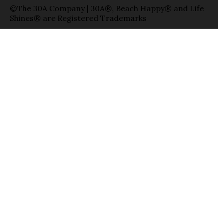
©The 30A Company | 30A®, Beach Happy® and Life
Shines® are Registered Trademarks