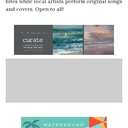
bites while local artists perform original songs
and covers. Open to all!