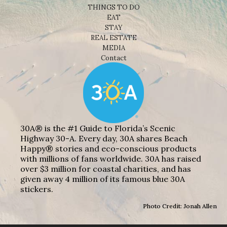
THINGS TO DO
EAT
STAY
REAL ESTATE
MEDIA
Contact
30A® is the #1 Guide to Florida’s Scenic
Highway 30-A. Every day, 30A shares Beach
Happy® stories and eco-conscious products
with millions of fans worldwide. 30A has raised
over $3 million for coastal charities, and has
given away 4 million of its famous blue 30A
stickers.
Photo Credit: Jonah Allen