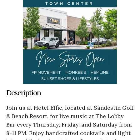
Description
Join us at Hotel Effie, located at Sandestin Golf
& Beach Resort, for live music at The Lobby
Bar every Thursday, Friday, and Saturday from
8-11 PM. Enjoy handcrafted cocktails and light