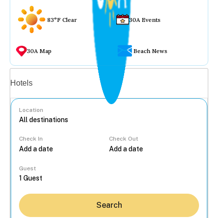
83°F Clear
30A Events
30A Map
Beach News
Vacation rentals
Hotels
Location
Check In
Check Out
...
Guest
Search