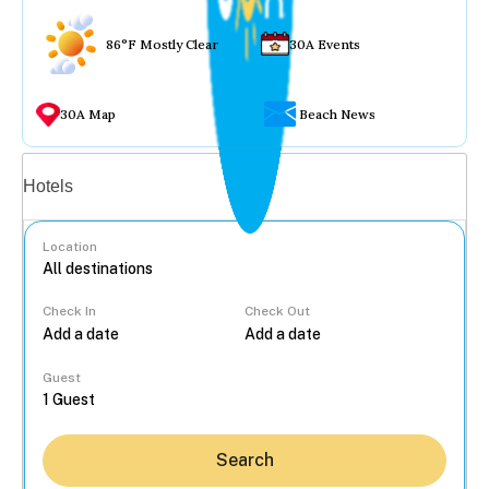
86°F Mostly Clear
30A Events
30A Map
Beach News
Vacation rentals
Hotels
Location
Check In
Check Out
...
Guest
Search