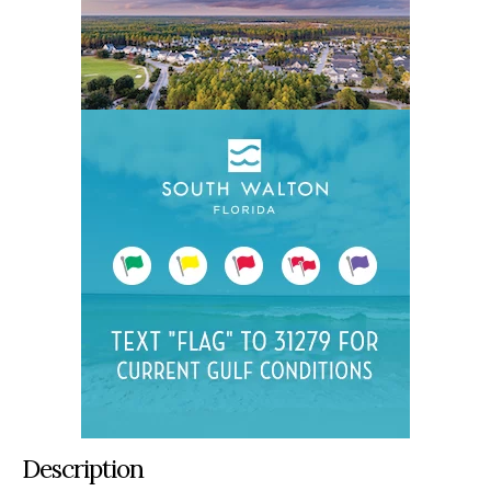
Description