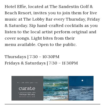
Hotel Effie, located at The Sandestin Golf &
Beach Resort, invites you to join them for live
music at The Lobby Bar every Thursday, Friday
& Saturday. Sip hand-crafted cocktails as you
listen to the local artist perform original and
cover songs. Light bites from their
menu available. Open to the public.
Thursdays | 7:30 – 10:30PM
Fridays & Saturdays | 7:30 – 11:30PM