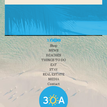
Shop
NEWS
BEACHES
THINGS TO DO
EAT
STAY
REAL ESTATE
MEDIA
Contact