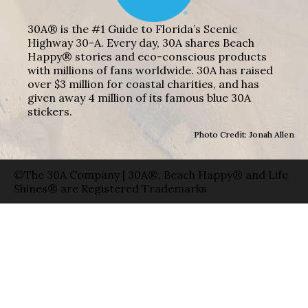
30A® is the #1 Guide to Florida’s Scenic
Highway 30-A. Every day, 30A shares Beach
Happy® stories and eco-conscious products
with millions of fans worldwide. 30A has raised
over $3 million for coastal charities, and has
given away 4 million of its famous blue 30A
stickers.
Photo Credit: Jonah Allen
©The 30A Company | 30A®, Beach Happy® and Life
Shines® are Registered Trademarks