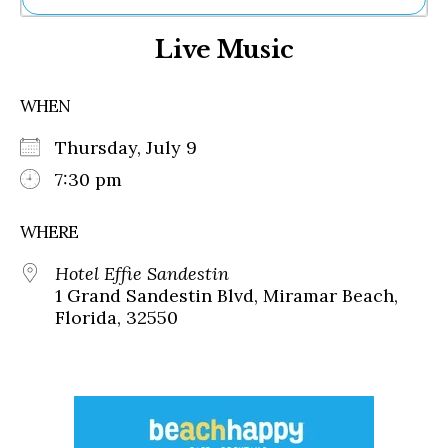
Ne
Live Music
Sh
Be
Th
WHEN
Ea
St
Thursday, July 9
Re
Me
7:30 pm
Soc
Co
WHERE
Hotel Effie Sandestin
1 Grand Sandestin Blvd, Miramar Beach,
Florida, 32550