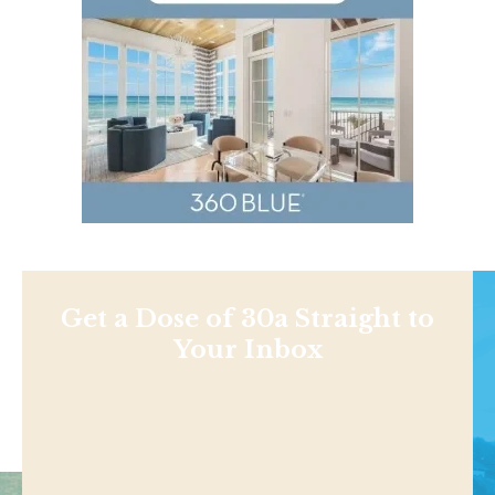
Get a Dose of 30a Straight to
Your Inbox