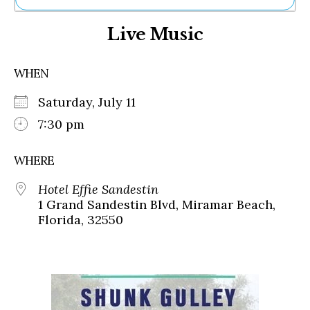
Ne
Live Music
Sh
Be
Th
WHEN
Ea
St
Saturday, July 11
Re
Me
7:30 pm
Soc
Co
WHERE
Hotel Effie Sandestin
1 Grand Sandestin Blvd, Miramar Beach,
Florida, 32550