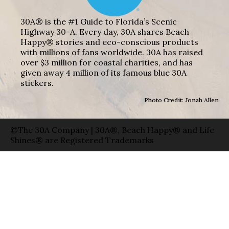
30A® is the #1 Guide to Florida’s Scenic
Highway 30-A. Every day, 30A shares Beach
Happy® stories and eco-conscious products
with millions of fans worldwide. 30A has raised
over $3 million for coastal charities, and has
given away 4 million of its famous blue 30A
stickers.
Photo Credit: Jonah Allen
©The 30A Company | 30A®, Beach Happy® and Life
Shines® are Registered Trademarks