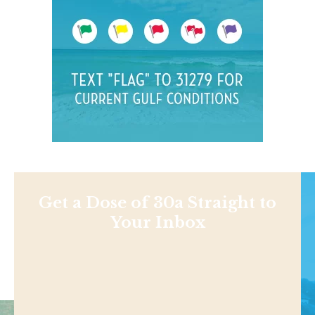
Get a Dose of 30a Straight to
Your Inbox