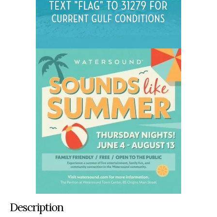
Description