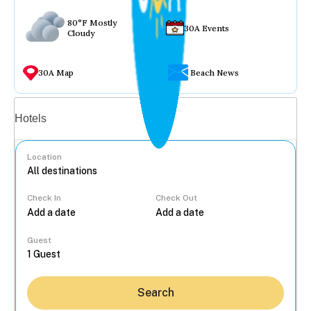
80°F Mostly
30A Events
Cloudy
30A Map
Beach News
Vacation rentals
Hotels
Location
Check In
Check Out
...
Guest
Search