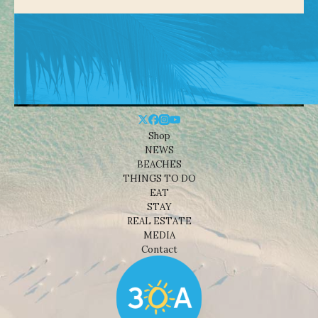
Shop
NEWS
BEACHES
THINGS TO DO
EAT
STAY
REAL ESTATE
MEDIA
Contact