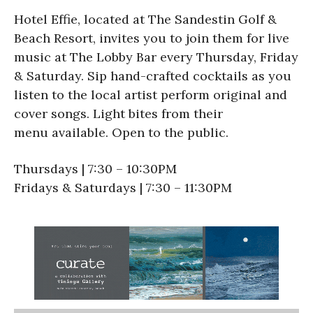
Hotel Effie, located at The Sandestin Golf &
Beach Resort, invites you to join them for live
music at The Lobby Bar every Thursday, Friday
& Saturday. Sip hand-crafted cocktails as you
listen to the local artist perform original and
cover songs. Light bites from their
menu available. Open to the public.
Thursdays | 7:30 – 10:30PM
Fridays & Saturdays | 7:30 – 11:30PM