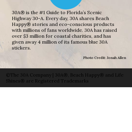
30A® is the #1 Guide to Florida’s Scenic
Highway 30-A. Every day, 30A shares Beach
Happy® stories and eco-conscious products
with millions of fans worldwide. 30A has raised
over $3 million for coastal charities, and has
given away 4 million of its famous blue 30A
stickers.
Photo Credit: Jonah Allen
©The 30A Company | 30A®, Beach Happy® and Life
Shines® are Registered Trademarks