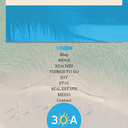
Shop
NEWS
BEACHES
THINGS TO DO
EAT
STAY
REAL ESTATE
MEDIA
Contact