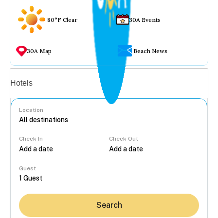
80°F Clear
30A Events
30A Map
Beach News
Vacation rentals
Hotels
Location
Check In
Check Out
...
Guest
Search