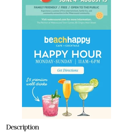
Description