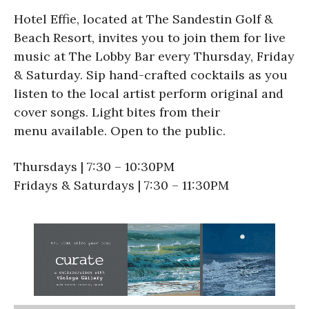
Hotel Effie, located at The Sandestin Golf &
Beach Resort, invites you to join them for live
music at The Lobby Bar every Thursday, Friday
& Saturday. Sip hand-crafted cocktails as you
listen to the local artist perform original and
cover songs. Light bites from their
menu available. Open to the public.
Thursdays | 7:30 – 10:30PM
Fridays & Saturdays | 7:30 – 11:30PM