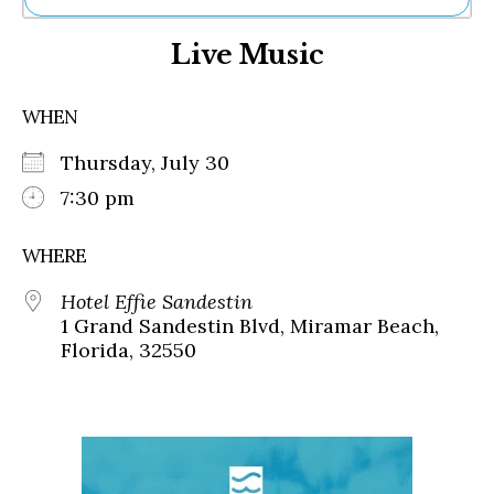
Ne
Live Music
Sh
Be
Th
WHEN
Ea
St
Thursday, July 30
Re
Me
7:30 pm
Soc
Co
WHERE
Hotel Effie Sandestin
1 Grand Sandestin Blvd, Miramar Beach,
Florida, 32550