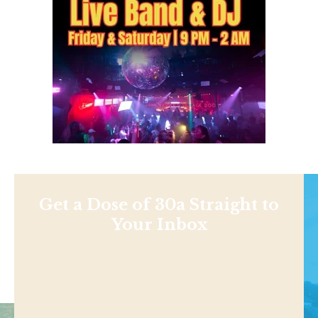
Get a Dose of 30a Straight to
Your Inbox