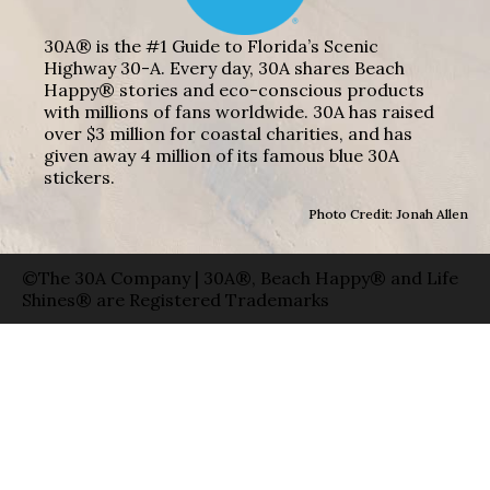
30A® is the #1 Guide to Florida’s Scenic
Highway 30-A. Every day, 30A shares Beach
Happy® stories and eco-conscious products
with millions of fans worldwide. 30A has raised
over $3 million for coastal charities, and has
given away 4 million of its famous blue 30A
stickers.
Photo Credit: Jonah Allen
©The 30A Company | 30A®, Beach Happy® and Life
Shines® are Registered Trademarks