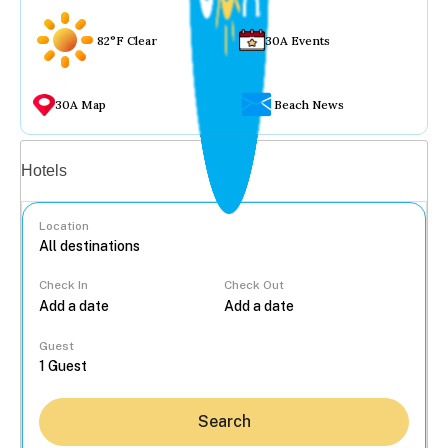
82°F Clear
30A Events
30A Map
Beach News
Vacation rentals
Hotels
Location
Check In
Check Out
...
Guest
Search