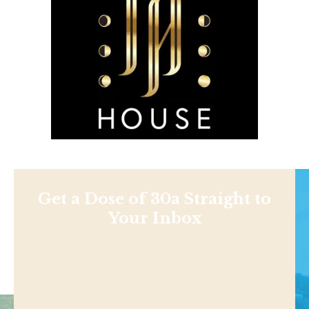
Get a Dose of 30a Straight to
Your Inbox