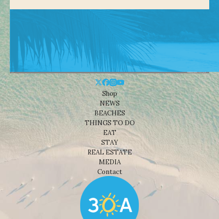
Shop
NEWS
BEACHES
THINGS TO DO
EAT
STAY
REAL ESTATE
MEDIA
Contact