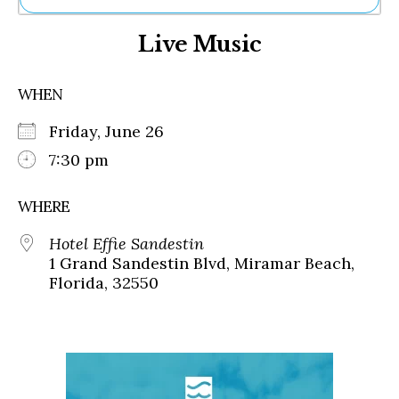
Ne
Live Music
Sh
Be
Th
WHEN
Ea
St
Friday, June 26
Re
Me
7:30 pm
Soc
Co
WHERE
Hotel Effie Sandestin
1 Grand Sandestin Blvd, Miramar Beach,
Florida, 32550