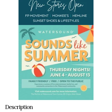
Description