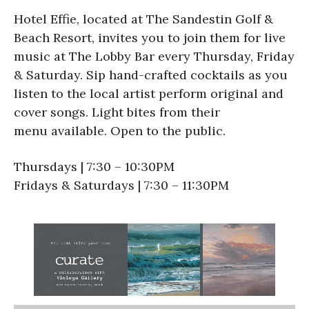
Hotel Effie, located at The Sandestin Golf &
Beach Resort, invites you to join them for live
music at The Lobby Bar every Thursday, Friday
& Saturday. Sip hand-crafted cocktails as you
listen to the local artist perform original and
cover songs. Light bites from their
menu available. Open to the public.
Thursdays | 7:30 – 10:30PM
Fridays & Saturdays | 7:30 – 11:30PM