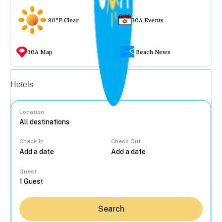
80°F Clear
30A Events
30A Map
Beach News
Vacation rentals
Hotels
Location
Check In
Check Out
...
Guest
Search