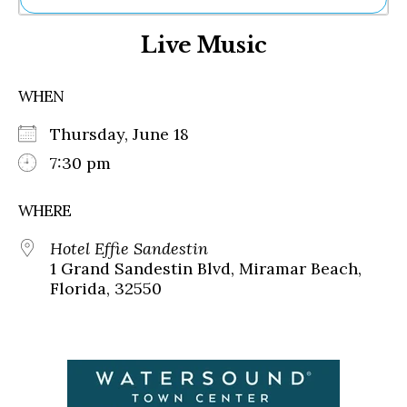
Ne
Live Music
Sh
Be
Th
WHEN
Ea
St
Thursday, June 18
Re
Me
7:30 pm
Soc
Co
WHERE
Hotel Effie Sandestin
1 Grand Sandestin Blvd, Miramar Beach,
Florida, 32550