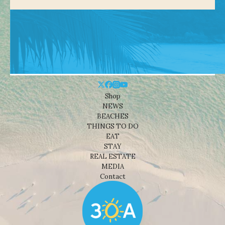
Shop
NEWS
BEACHES
THINGS TO DO
EAT
STAY
REAL ESTATE
MEDIA
Contact