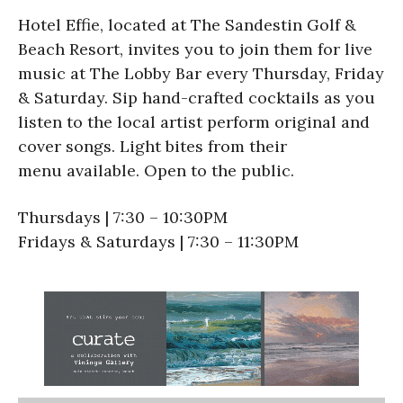
Hotel Effie, located at The Sandestin Golf &
Beach Resort, invites you to join them for live
music at The Lobby Bar every Thursday, Friday
& Saturday. Sip hand-crafted cocktails as you
listen to the local artist perform original and
cover songs. Light bites from their
menu available. Open to the public.
Thursdays | 7:30 – 10:30PM
Fridays & Saturdays | 7:30 – 11:30PM