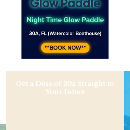
Get a Dose of 30a Straight to
Your Inbox