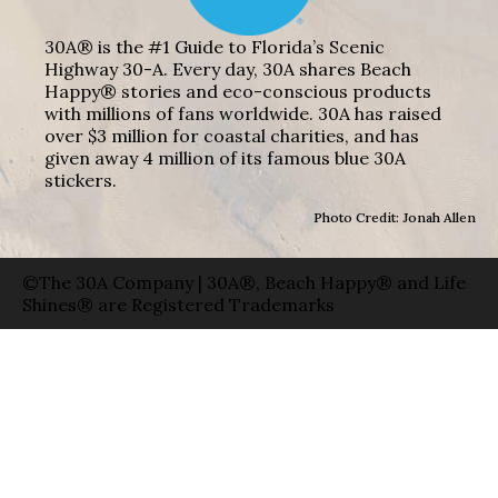
30A® is the #1 Guide to Florida’s Scenic
Highway 30-A. Every day, 30A shares Beach
Happy® stories and eco-conscious products
with millions of fans worldwide. 30A has raised
over $3 million for coastal charities, and has
given away 4 million of its famous blue 30A
stickers.
Photo Credit: Jonah Allen
©The 30A Company | 30A®, Beach Happy® and Life
Shines® are Registered Trademarks