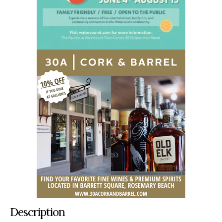
Description